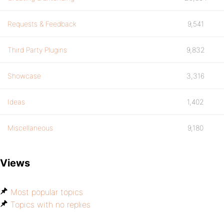
Requests & Feedback
9,541
Third Party Plugins
9,832
Showcase
3,316
Ideas
1,402
Miscellaneous
9,180
Views
Most popular topics
Topics with no replies