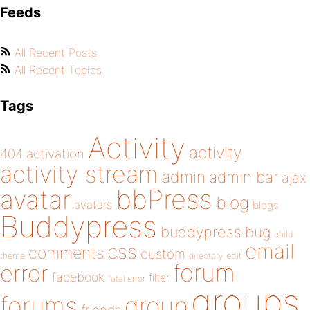
Feeds
All Recent Posts
All Recent Topics
Tags
Activity
activity
404
activation
activity stream
admin
admin bar
ajax
bbPress
avatar
blog
avatars
blogs
Buddypress
buddypress
bug
child
email
css
comments
custom
theme
directory
edit
forum
error
facebook
filter
fatal error
groups
forums
group