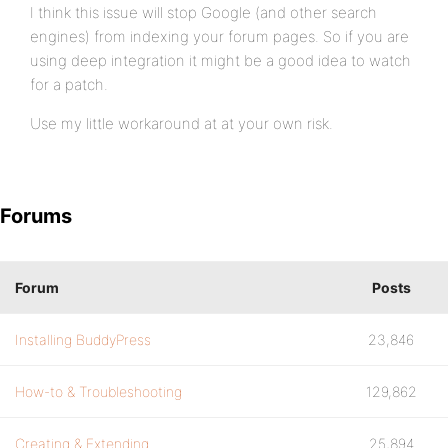
I think this issue will stop Google (and other search
engines) from indexing your forum pages. So if you are
using deep integration it might be a good idea to watch
for a patch.
Use my little workaround at at your own risk.
Forums
Forum
Posts
Installing BuddyPress
23,846
How-to & Troubleshooting
129,862
Creating & Extending
25,894