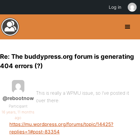
Log in
Re: The buddypress.org forum is generating
404 errors (?)
This is really a WPMU issue, so I’ve posted it
@rebootnow
over there:
Participant
16 years, 11 months
ago
https://mu.wordpress.org/forums/topic/14425?
replies=1#post-83354