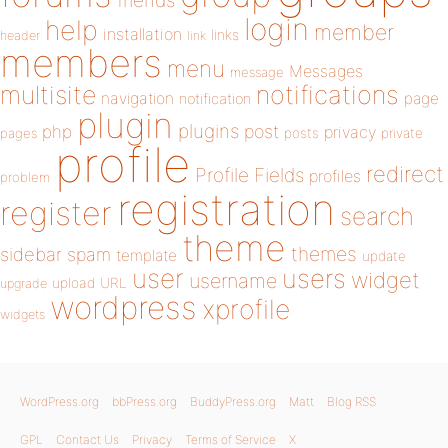
friends
login
help
member
installation
links
header
link
members
menu
Messages
message
notifications
multisite
navigation
page
notification
plugin
plugins
php
post
privacy
pages
posts
private
profile
redirect
Profile Fields
profiles
problem
registration
register
search
theme
themes
sidebar
spam
template
update
user
users
widget
username
upload
URL
upgrade
wordpress
xprofile
widgets
WordPress.org
bbPress.org
BuddyPress.org
Matt
Blog RSS
GPL
Contact Us
Privacy
Terms of Service
X