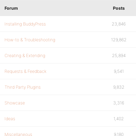
Forum
Posts
Installing BuddyPress
23,846
How-to & Troubleshooting
129,862
Creating & Extending
25,894
Requests & Feedback
9,541
Third Party Plugins
9,832
Showcase
3,316
Ideas
1,402
Miscellaneous
9,180