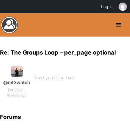
Log in
Re: The Groups Loop – per_page optional
thank you Ill try it out
@nit3watch
Participant
16 years ago
Forums