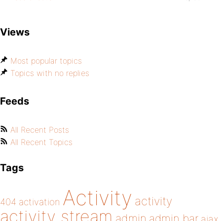
Views
Most popular topics
Topics with no replies
Feeds
All Recent Posts
All Recent Topics
Tags
Activity
activity
404
activation
activity stream
admin
admin bar
ajax