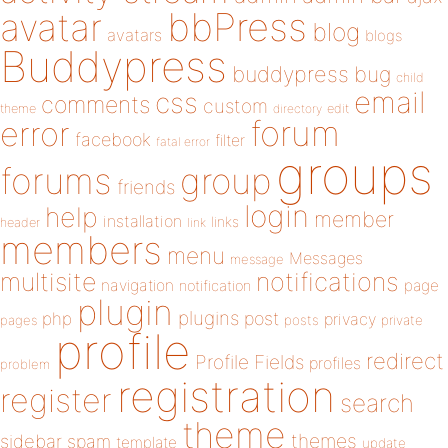
bbPress
avatar
blog
avatars
blogs
Buddypress
buddypress
bug
child
email
css
comments
custom
theme
directory
edit
forum
error
facebook
filter
fatal error
groups
forums
group
friends
login
help
member
installation
links
header
link
members
menu
Messages
message
notifications
multisite
navigation
page
notification
plugin
plugins
php
post
privacy
pages
posts
private
profile
redirect
Profile Fields
profiles
problem
registration
register
search
theme
themes
sidebar
spam
template
update