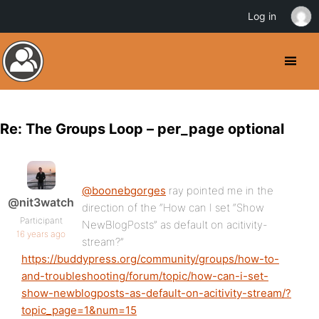
Log in
Re: The Groups Loop – per_page optional
@boonebgorges
ray pointed me in the
@nit3watch
direction of the “How can I set “Show
Participant
NewBlogPosts” as default on acitivity-
16 years ago
stream?”
https://buddypress.org/community/groups/how-to-
and-troubleshooting/forum/topic/how-can-i-set-
show-newblogposts-as-default-on-acitivity-stream/?
topic_page=1&num=15