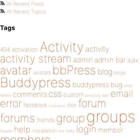
All Recent Posts
All Recent Topics
Tags
Activity
activity
404
activation
activity stream
admin
admin bar
ajax
bbPress
avatar
blog
avatars
blogs
Buddypress
buddypress
bug
child
email
css
comments
custom
theme
directory
edit
forum
error
facebook
filter
fatal error
groups
forums
group
friends
login
help
member
installation
links
header
link
members