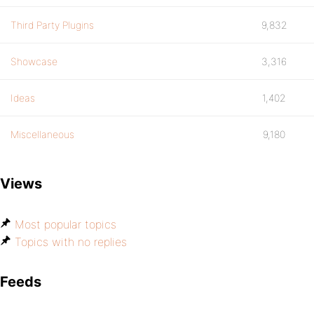
Third Party Plugins
9,832
Showcase
3,316
Ideas
1,402
Miscellaneous
9,180
Views
Most popular topics
Topics with no replies
Feeds