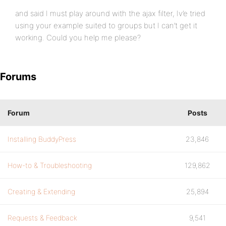
and said I must play around with the ajax filter, Iv’e tried
using your example suited to groups but I can’t get it
working. Could you help me please?
Forums
Forum
Posts
Installing BuddyPress
23,846
How-to & Troubleshooting
129,862
Creating & Extending
25,894
Requests & Feedback
9,541