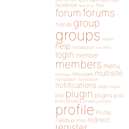
directory
edit
facebook
filter
fatal error
forums
forum
group
friends
groups
header
help
installation
links
link
login
member
members
menu
multisite
Messages
message
navigation
notification
notifications
page
pages
plugin
plugins
php
post
privacy
posts
private
problem
profile
Profile
redirect
Fields
profiles
register