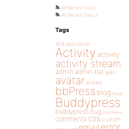
All Recent Posts
All Recent Topics
Tags
404
activation
Activity
activity
activity stream
admin
admin bar
ajax
avatar
avatars
bbPress
blog
blogs
Buddypress
buddypress
bug
child theme
css
comments
custom
error
email