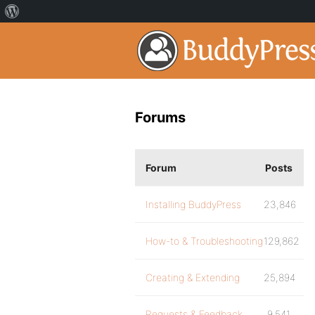
Forums
Forum
Posts
Installing BuddyPress
23,846
How-to & Troubleshooting
129,862
Creating & Extending
25,894
Requests & Feedback
9,541