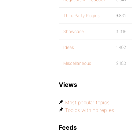
Third Party Plugins
9,832
Showcase
3,316
Ideas
1,402
Miscellaneous
9,180
Views
Most popular topics
Topics with no replies
Feeds