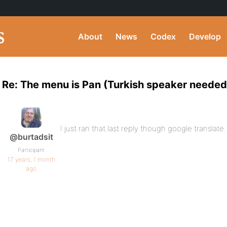
About
News
Codex
Develop
Re: The menu is Pan (Turkish speaker needed
I just ran that last reply though google translat
@burtadsit
Participant
17 years, 1 month
ago