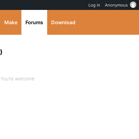
Log in
Anonymous
Make
Forums
Download
)
e. You’re welcome.