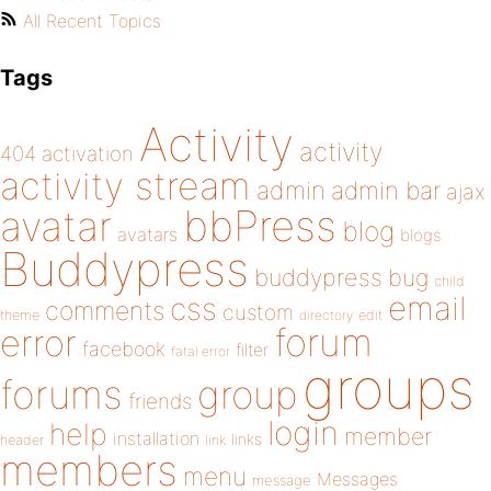
All Recent Topics
Tags
Activity
activity
404
activation
activity stream
admin
admin bar
ajax
bbPress
avatar
blog
avatars
blogs
Buddypress
buddypress
bug
child
email
css
comments
custom
theme
directory
edit
forum
error
facebook
filter
fatal error
groups
forums
group
friends
login
help
member
installation
links
header
link
members
menu
Messages
message