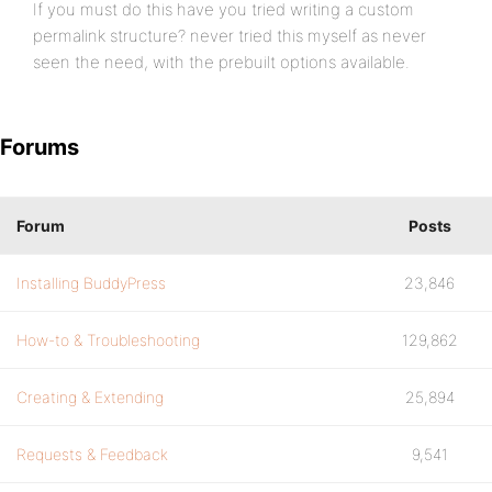
If you must do this have you tried writing a custom
permalink structure? never tried this myself as never
seen the need, with the prebuilt options available.
Forums
Forum
Posts
Installing BuddyPress
23,846
How-to & Troubleshooting
129,862
Creating & Extending
25,894
Requests & Feedback
9,541