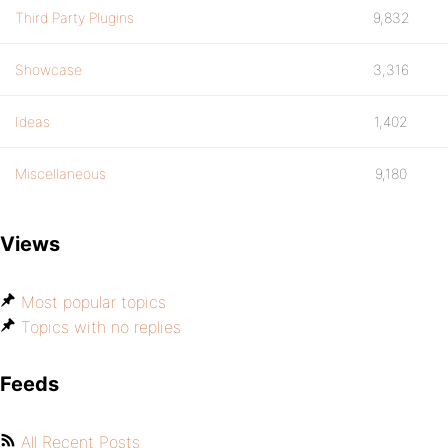
Third Party Plugins
9,832
Showcase
3,316
Ideas
1,402
Miscellaneous
9,180
Views
Most popular topics
Topics with no replies
Feeds
All Recent Posts