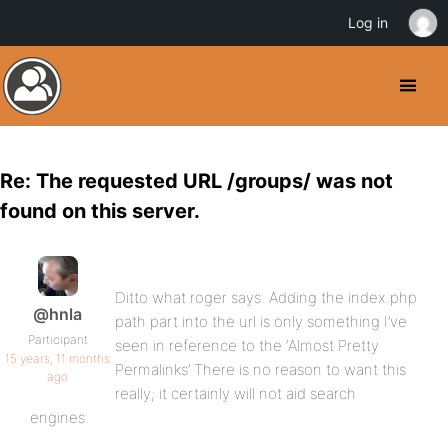
Log in
Re: The requested URL /groups/ was not
found on this server.
Ditto what roger says. Adding the index.php
@hnla
path part into the url is only something I’ve
Participant
seen in reference to the ‘Almost Pretty
15 years, 11 months
Permalinks’ There is no reason to want this
ago
really; it certainly will not aid search
engines.