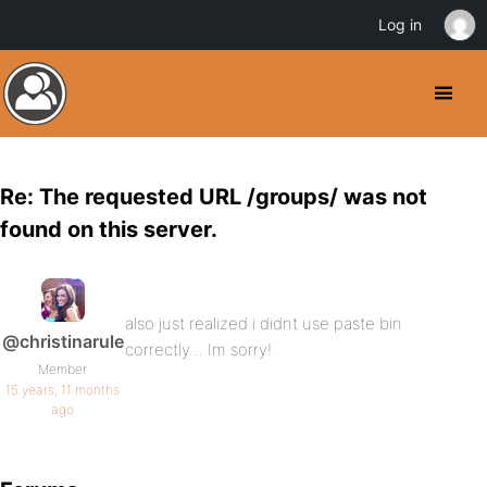
Log in
Re: The requested URL /groups/ was not
found on this server.
also just realized i didnt use paste bin
@christinarule
correctly… Im sorry!
Member
15 years, 11 months
ago