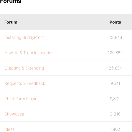
Forums
Forum
Posts
Installing BuddyPress
23,846
How-to & Troubleshooting
129,862
Creating & Extending
25,894
Requests & Feedback
9,541
Third Party Plugins
9,832
Showcase
3,316
Ideas
1,402