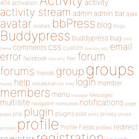
Activity
activity
404
activation
activity stream
admin
admin bar
ajax
bbPress
avatar
blog
avatars
blogs
Buddypress
buddypress
bug
child
email
css
comments
custom
theme
directory
edit
forum
error
facebook
filter
fatal error
groups
forums
group
friends
login
help
member
installation
links
header
link
members
menu
Messages
message
notifications
multisite
navigation
page
notification
plugin
plugins
php
post
privacy
pages
posts
private
profile
redirect
Profile Fields
profiles
problem
registration