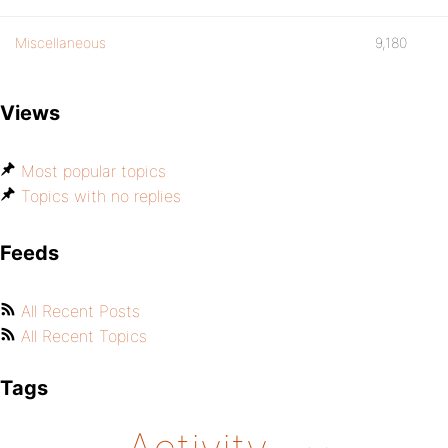
Miscellaneous
9,180
Views
Most popular topics
Topics with no replies
Feeds
All Recent Posts
All Recent Topics
Tags