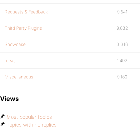
Requests & Feedback
9,541
Third Party Plugins
9,832
Showcase
3,316
Ideas
1,402
Miscellaneous
9,180
Views
Most popular topics
Topics with no replies