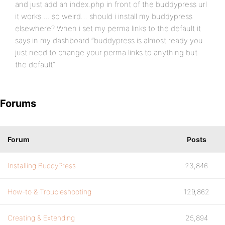
and just add an index.php in front of the buddypress url
it works…. so weird… should i install my buddypress
elsewhere? When i set my perma links to the default it
says in my dashboard “buddypress is almost ready you
just need to change your perma links to anything but
the default”
Forums
Forum
Posts
Installing BuddyPress
23,846
How-to & Troubleshooting
129,862
Creating & Extending
25,894