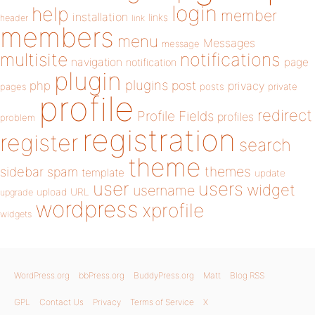
login
help
member
installation
links
header
link
members
menu
Messages
message
notifications
multisite
navigation
page
notification
plugin
plugins
php
post
privacy
pages
posts
private
profile
redirect
Profile Fields
profiles
problem
registration
register
search
theme
themes
sidebar
spam
template
update
user
users
widget
username
upload
URL
upgrade
wordpress
xprofile
widgets
WordPress.org
bbPress.org
BuddyPress.org
Matt
Blog RSS
GPL
Contact Us
Privacy
Terms of Service
X