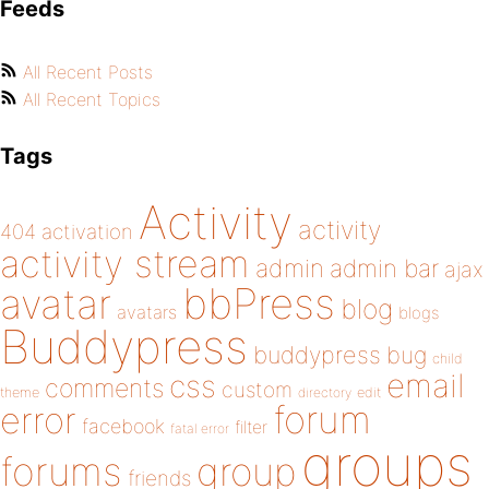
Feeds
All Recent Posts
All Recent Topics
Tags
Activity
activity
404
activation
activity stream
admin
admin bar
ajax
bbPress
avatar
blog
avatars
blogs
Buddypress
buddypress
bug
child
email
css
comments
custom
theme
directory
edit
forum
error
facebook
filter
fatal error
groups
forums
group
friends