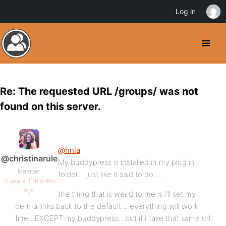
Log in
Re: The requested URL /groups/ was not
found on this server.
@hnla
@christinarule
My buddypress is installed in my plug in
Member
folder… just like it said to do….
15 years, 11 months
ago
the thing that is weird to me is I’ll set my
perma links back to the default… everything will work
fine…EXCEPT my buddypress…but if I take that same url