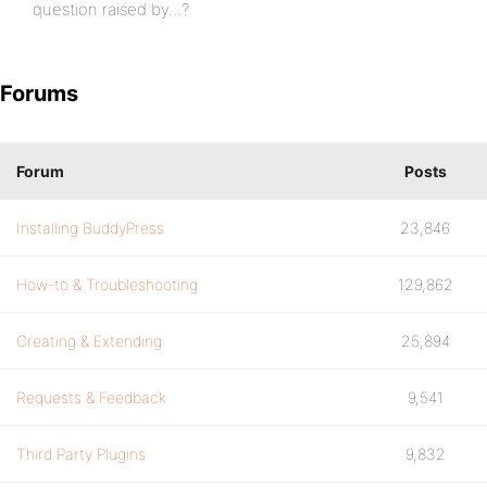
question raised by…?
Forums
Forum
Posts
Installing BuddyPress
23,846
How-to & Troubleshooting
129,862
Creating & Extending
25,894
Requests & Feedback
9,541
Third Party Plugins
9,832