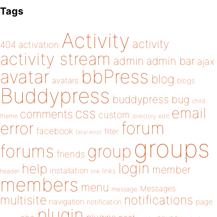
Tags
Activity
activity
404
activation
activity stream
admin
admin bar
ajax
bbPress
avatar
blog
avatars
blogs
Buddypress
buddypress
bug
child
email
css
comments
custom
theme
directory
edit
forum
error
facebook
filter
fatal error
groups
forums
group
friends
login
help
member
installation
links
header
link
members
menu
Messages
message
notifications
multisite
navigation
page
notification
plugin