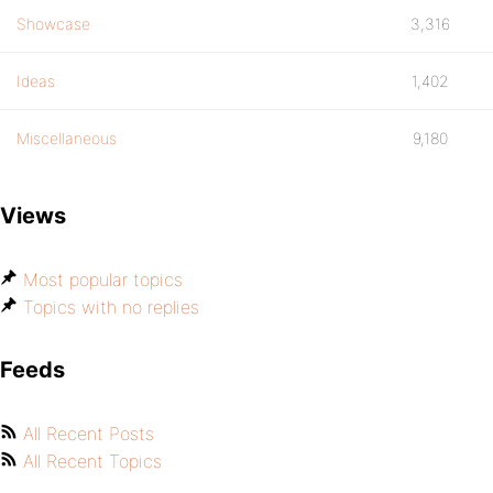
Showcase
3,316
Ideas
1,402
Miscellaneous
9,180
Views
Most popular topics
Topics with no replies
Feeds
All Recent Posts
All Recent Topics