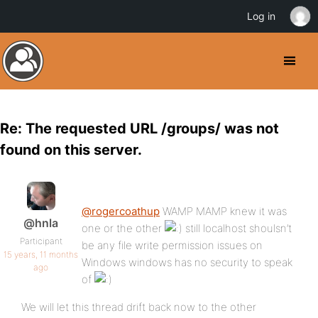
Log in
Re: The requested URL /groups/ was not
found on this server.
@rogercoathup
WAMP MAMP knew it was
@hnla
one or the other
still localhost shoulsn’t
Participant
be any file write permission issues on
15 years, 11 months
Windows windows has no security to speak
ago
of
We will let this thread drift back now to the other