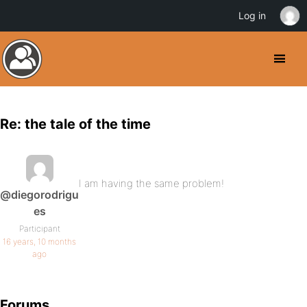
Log in
Re: the tale of the time
I am having the same problem!
@diegorodrigu
es
Participant
16 years, 10 months
ago
Forums