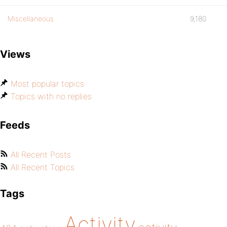
Miscellaneous
9,180
Views
Most popular topics
Topics with no replies
Feeds
All Recent Posts
All Recent Topics
Tags
Activity