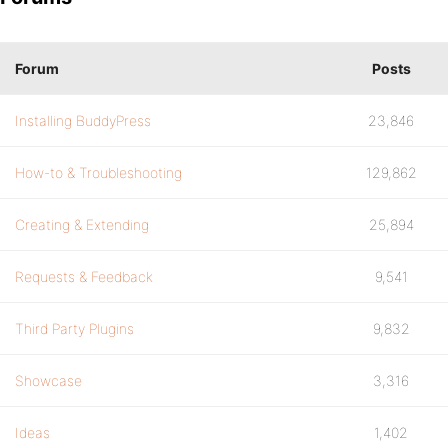
Forum
Posts
Installing BuddyPress
23,846
How-to & Troubleshooting
129,862
Creating & Extending
25,894
Requests & Feedback
9,541
Third Party Plugins
9,832
Showcase
3,316
Ideas
1,402