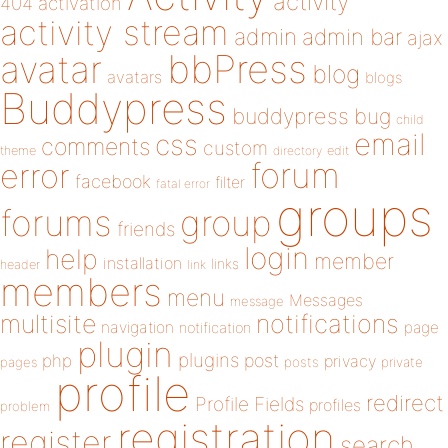
activity
404
activation
activity stream
admin
admin bar
ajax
bbPress
avatar
blog
avatars
blogs
Buddypress
buddypress
bug
child
email
css
comments
custom
theme
directory
edit
forum
error
facebook
filter
fatal error
groups
forums
group
friends
login
help
member
installation
links
header
link
members
menu
Messages
message
notifications
multisite
navigation
page
notification
plugin
plugins
php
post
privacy
pages
posts
private
profile
redirect
Profile Fields
profiles
problem
registration
register
search