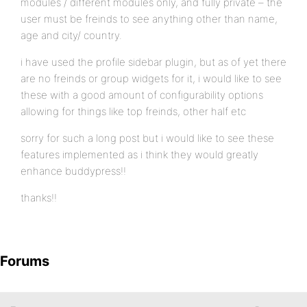
modules / different modules only, and fully private – the
user must be freinds to see anything other than name,
age and city/ country.
i have used the profile sidebar plugin, but as of yet there
are no freinds or group widgets for it, i would like to see
these with a good amount of configurability options
allowing for things like top freinds, other half etc
sorry for such a long post but i would like to see these
features implemented as i think they would greatly
enhance buddypress!!
thanks!!
Forums