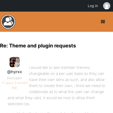
Log in
Re: Theme and plugin requests
i would like to see member themes
@hyrxx
changeable on a per user basis so they can
Participant
have their own skins as such, and also allow
17 years, 5 months
them to create their own, i think we need to
ago
collaborate as to what the user can change
and what they cant, it would be nice to allow them
selected css,