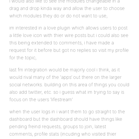
i would also like to see the modules changeable in a
drag and drop kinda way and allow the user to choose
which modules they do or do not want to use,
im interested in a love plugin which allows users to post
a little love icon with thier wire posts but i could also see
this being extended to comments, i have made a
request for it before but got no replies so visit my profile
for the topic,
last fm integration would be majorly cool i think, as it
would rival many of the ‘apps’ out there on the larger
social networks. building on this area of things you could
also add twitter, etc. so i guess what im trying to say is
focus on the users ‘lifestream’
when the user logs in i want them to go straight to the
dashboard but the dashboard should have things like
pending freind requests, groups to join, latest
comments, profile stats (incuding who visited thier