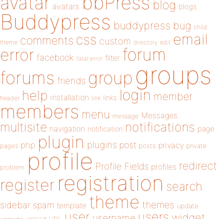
bbPress
avatar
blog
avatars
blogs
Buddypress
buddypress
bug
child
email
css
comments
custom
theme
directory
edit
forum
error
facebook
filter
fatal error
groups
forums
group
friends
login
help
member
installation
links
header
link
members
menu
Messages
message
notifications
multisite
navigation
page
notification
plugin
plugins
php
post
privacy
pages
posts
private
profile
redirect
Profile Fields
profiles
problem
registration
register
search
theme
themes
sidebar
spam
template
update
user
users
widget
username