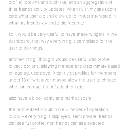
profile), options and such like, and an aggregation of
thier freinds activity updates. when i visit my site i dont
care what user a,b and c are up to im just interested in
what my freinds x,y and z did recently,
so it would be very useful to have these widgets in the
dashboard, that way everything is centralised for the
user to do things,
another thing i thought would be useful was profile
privacy options, allowing members to discriminate based
on age eg, users over X cant visit profiles for members
under 18 or whatever, maybe allow the user to choose
who can contact them / add them etc,
also have a block ability and mark as spam,
the profile itself should have 3 modes of operation,
public – everything is displayed, semi private, freinds
can see full profile, non freinds can see selected