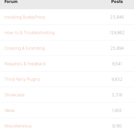
Forum
Posts
Installing BuddyPress
23,846
How-to & Troubleshooting
129,862
Creating & Extending
25,894
Requests & Feedback
9,541
Third Party Plugins
9,832
Showcase
3,316
Ideas
1,402
Miscellaneous
9,180