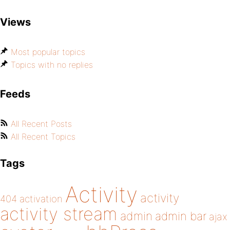
Views
Most popular topics
Topics with no replies
Feeds
All Recent Posts
All Recent Topics
Tags
Activity
activity
404
activation
activity stream
admin
admin bar
ajax