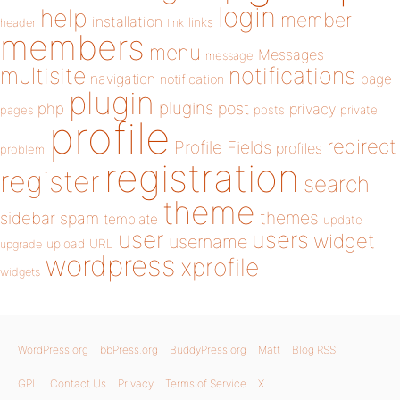
login
help
member
installation
links
header
link
members
menu
Messages
message
notifications
multisite
navigation
page
notification
plugin
plugins
php
post
privacy
pages
posts
private
profile
redirect
Profile Fields
profiles
problem
registration
register
search
theme
themes
sidebar
spam
template
update
user
users
widget
username
upload
URL
upgrade
wordpress
xprofile
widgets
WordPress.org
bbPress.org
BuddyPress.org
Matt
Blog RSS
GPL
Contact Us
Privacy
Terms of Service
X