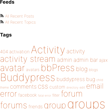
Feeds
All Recent Posts
All Recent Topics
Tags
Activity
activity
404
activation
activity stream
admin
admin bar
ajax
bbPress
avatar
blog
avatars
blogs
Buddypress
buddypress
bug
child
email
css
comments
custom
theme
directory
edit
forum
error
facebook
filter
fatal error
groups
forums
group
friends