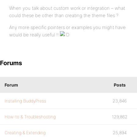
When you talk about custom work or integration – what
could these be other than creating the theme files ?
Any more specific pointers or examples you might have
would be really useful !!
Forums
Forum
Posts
Installing BuddyPress
23,846
How-to & Troubleshooting
129,862
Creating & Extending
25,894