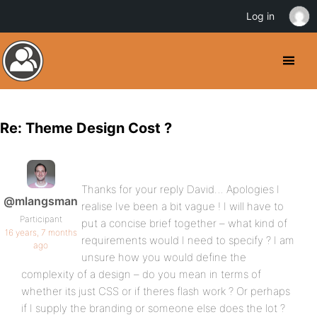
Log in
Re: Theme Design Cost ?
Thanks for your reply David… Apologies I
@mlangsman
realise Ive been a bit vague ! I will have to
Participant
put a concise brief together – what kind of
16 years, 7 months
requirements would I need to specify ? I am
ago
unsure how you would define the
complexity of a design – do you mean in terms of
whether its just CSS or if theres flash work ? Or perhaps
if I supply the branding or someone else does the lot ?