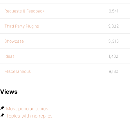
Requests & Feedback
9,541
Third Party Plugins
9,832
Showcase
3,316
Ideas
1,402
Miscellaneous
9,180
Views
Most popular topics
Topics with no replies