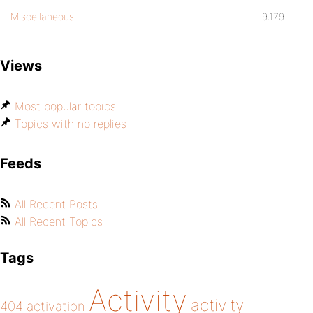
Miscellaneous
9,179
Views
Most popular topics
Topics with no replies
Feeds
All Recent Posts
All Recent Topics
Tags
Activity
activity
404
activation