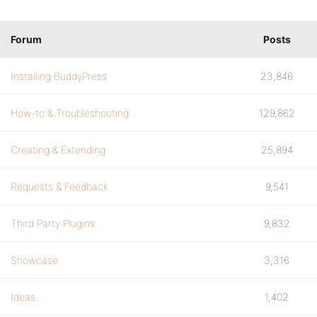
Forum
Posts
Installing BuddyPress
23,846
How-to & Troubleshooting
129,862
Creating & Extending
25,894
Requests & Feedback
9,541
Third Party Plugins
9,832
Showcase
3,316
Ideas
1,402