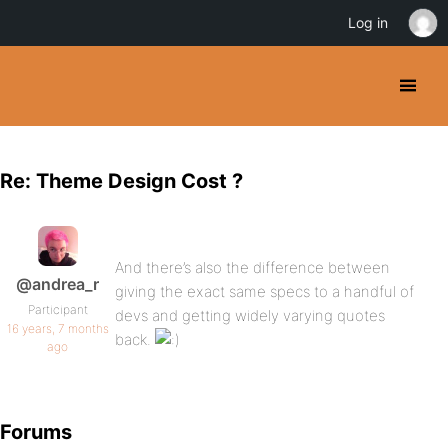
Log in
Re: Theme Design Cost ?
And there’s also the difference between
@andrea_r
giving the exact same specs to a handful of
Participant
devs and getting widely varying quotes
16 years, 7 months
back.
ago
Forums