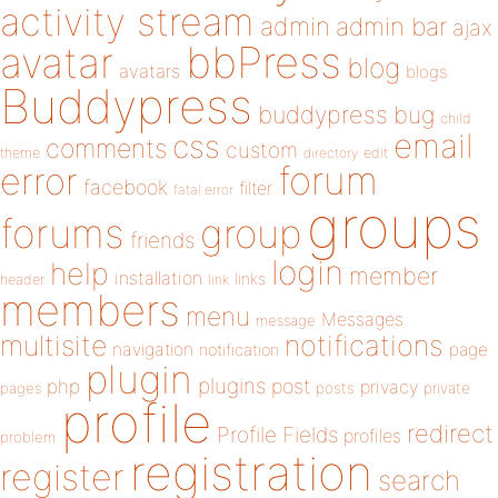
activity stream
admin
admin bar
ajax
bbPress
avatar
blog
avatars
blogs
Buddypress
buddypress
bug
child
email
css
comments
custom
theme
directory
edit
forum
error
facebook
filter
fatal error
groups
forums
group
friends
login
help
member
installation
links
header
link
members
menu
Messages
message
notifications
multisite
navigation
page
notification
plugin
plugins
php
post
privacy
pages
posts
private
profile
redirect
Profile Fields
profiles
problem
registration
register
search