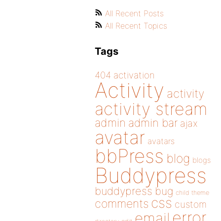
All Recent Posts
All Recent Topics
Tags
404
activation
Activity
activity
activity stream
admin
admin bar
ajax
avatar
avatars
bbPress
blog
blogs
Buddypress
buddypress
bug
child theme
css
comments
custom
error
email