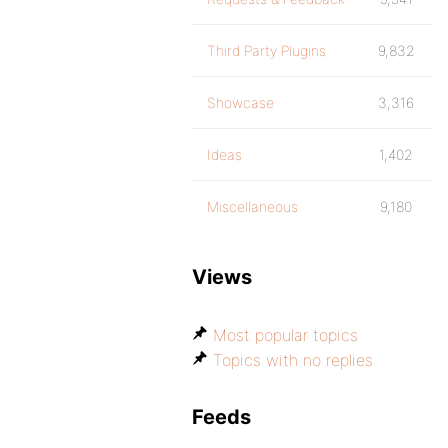
Third Party Plugins
9,832
Showcase
3,316
Ideas
1,402
Miscellaneous
9,180
Views
Most popular topics
Topics with no replies
Feeds