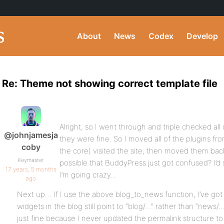
About
News
Codex
Develop
Re: Theme not showing correct template file
Alright, so I went through and triple checked all 
@johnjamesja
they were fine. So I moved all of the plugins f
coby
the core) visited the site, then moved them back,
Keymaster
possible that BuddyPress just got confused? I’d s
17 years, 5 months
I’m going crazy…
ago
Next up… If I use the above blog_to_news function, I’ve got 
widgets in the blog still point to “blog/…” rather than “news/
just fine because I never updated the permalink structure to