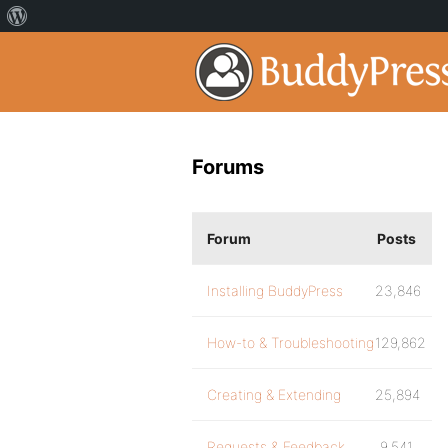
Forums
Forum
Posts
Installing BuddyPress
23,846
How-to & Troubleshooting
129,862
Creating & Extending
25,894
Requests & Feedback
9,541