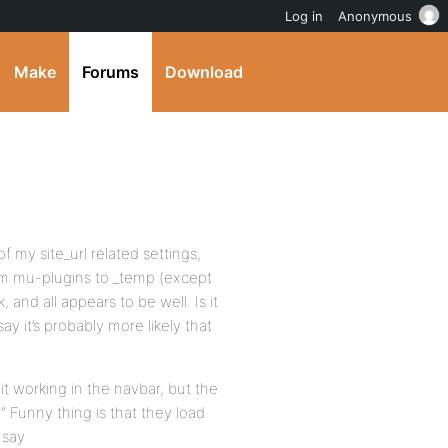
Log in
Anonymous
Make
Forums
Download
of my site_url related settings,
rom mu-plugins to _temp (except
 and all appears to be well. Is it
ay it’s probably more likely that
it working in the navbar, but the
…” Funny thing is that they load
 say