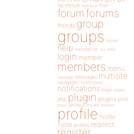
directory
edit
facebook
filter
fatal error
forums
forum
group
friends
groups
header
help
installation
links
link
login
member
members
menu
multisite
Messages
message
navigation
notification
notifications
page
pages
plugin
plugins
php
post
privacy
posts
private
problem
profile
Profile
redirect
Fields
profiles
register