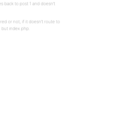
s back to post 1 and doesn’t
 or not, if it doesn’t route to
g but index.php.