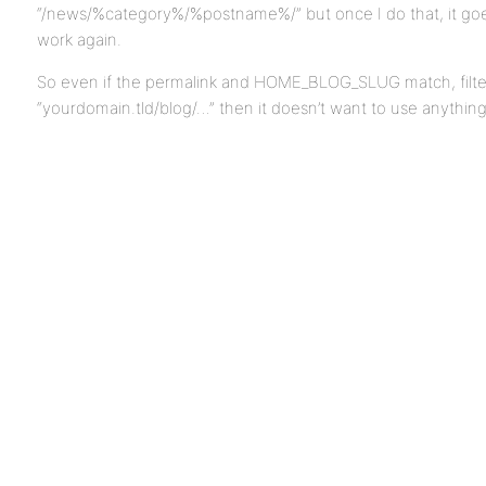
“/news/%category%/%postname%/” but once I do that, it goe
work again.
So even if the permalink and HOME_BLOG_SLUG match, filtered
“yourdomain.tld/blog/…” then it doesn’t want to use anythin