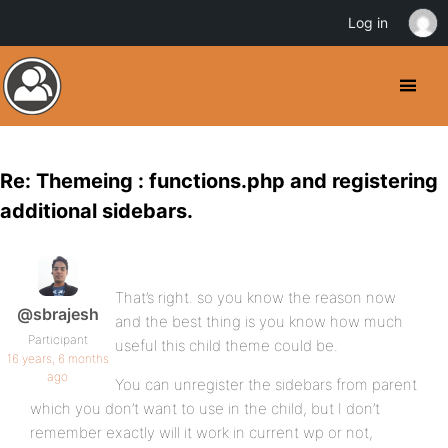
Log in
Re: Themeing : functions.php and registering
additional sidebars.
That’s right. so you know the reason now
@sbrajesh
and the best thing is you know how much
Participant
useful this child theme could be.
16 years, 6 months
ago
You can unregister the sidebars from parent
which you don’t want to use in the child, but I don’t
remember exactly will it work in current wp or not,