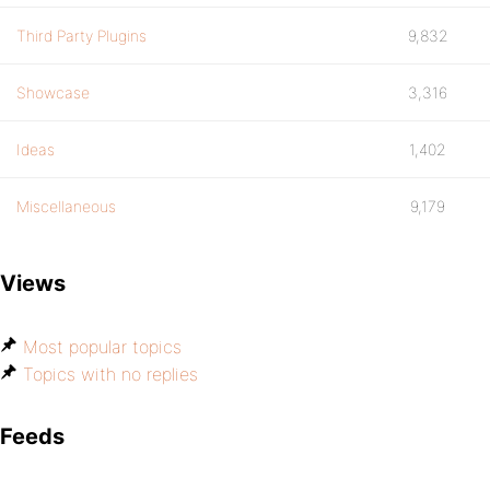
Third Party Plugins
9,832
Showcase
3,316
Ideas
1,402
Miscellaneous
9,179
Views
Most popular topics
Topics with no replies
Feeds