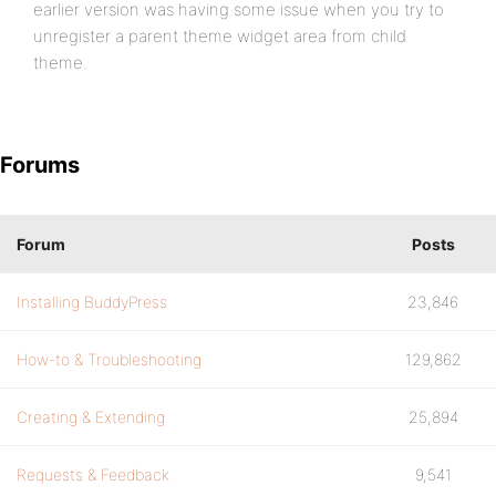
earlier version was having some issue when you try to
unregister a parent theme widget area from child
theme.
Forums
Forum
Posts
Installing BuddyPress
23,846
How-to & Troubleshooting
129,862
Creating & Extending
25,894
Requests & Feedback
9,541