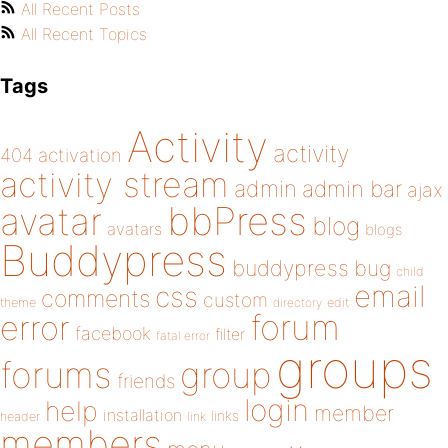
All Recent Posts
All Recent Topics
Tags
Activity
activity
404
activation
activity stream
admin
admin bar
ajax
bbPress
avatar
blog
avatars
blogs
Buddypress
buddypress
bug
child
email
css
comments
custom
theme
directory
edit
forum
error
facebook
filter
fatal error
groups
forums
group
friends
login
help
member
installation
links
header
link
members