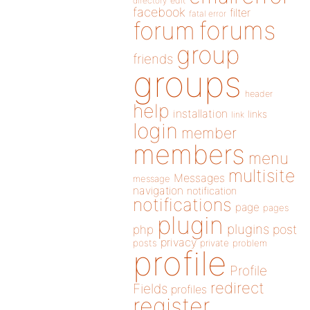
directory
edit
facebook
filter
fatal error
forums
forum
group
friends
groups
header
help
installation
links
link
login
member
members
menu
multisite
Messages
message
navigation
notification
notifications
page
pages
plugin
plugins
php
post
privacy
posts
private
problem
profile
Profile
redirect
Fields
profiles
register