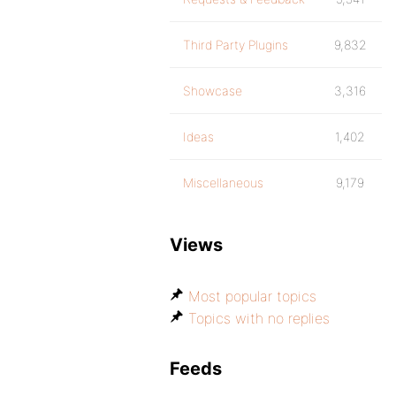
Third Party Plugins
9,832
Showcase
3,316
Ideas
1,402
Miscellaneous
9,179
Views
Most popular topics
Topics with no replies
Feeds