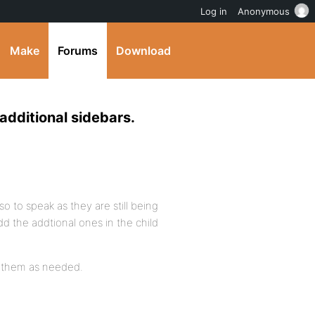
Log in
Anonymous
Make
Forums
Download
additional sidebars.
so to speak as they are still being
dd the addtional ones in the child
er them as needed.