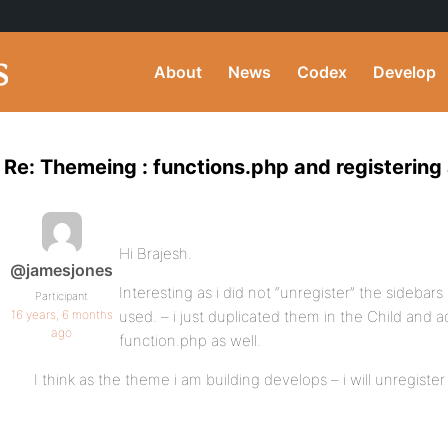
About
News
Codex
Develop
Re: Themeing : functions.php and registering 
Hi Brajesh.
@jamesjones
Interesting as i did not “unregister” the sidebars 
Participant
16 years, 6 months
used. – i just duplicated them in the Child and a
ago
function.php as well.
I think as the theme i am building develops – i will unregist