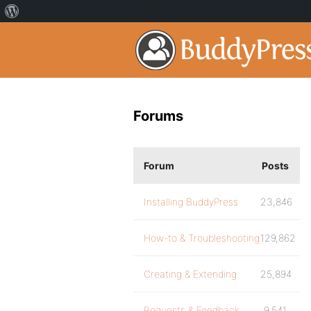
Forums
Forum
Posts
Installing BuddyPress
23,846
How-to & Troubleshooting
129,862
Creating & Extending
25,894
Requests & Feedback
9,541