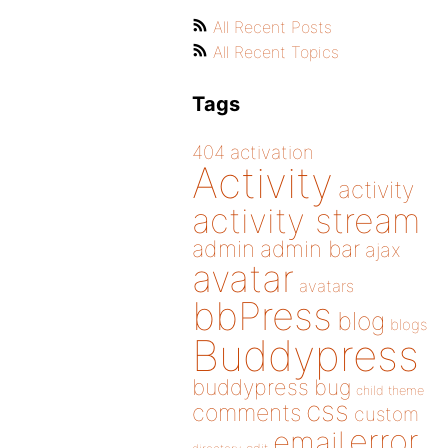
All Recent Posts
All Recent Topics
Tags
404
activation
Activity
activity
activity stream
admin
admin bar
ajax
avatar
avatars
bbPress
blog
blogs
Buddypress
buddypress
bug
child theme
css
comments
custom
error
email