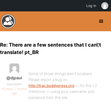
Log in
Re: There are a few sentences that I can\'t
translate! pt_BR
Some of those strings aren’t localised.
@djpaul
Please report a bug on
Keymaster
http://trac.buddypress.org
— for the 1.2
16 years, 7 months
milestone — using your username and
ago
password from this site.