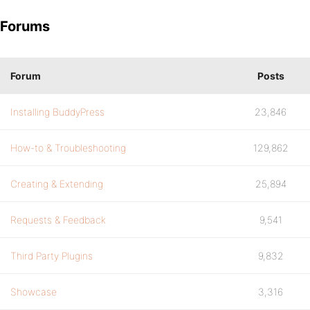
Forums
Forum
Posts
Installing BuddyPress
23,846
How-to & Troubleshooting
129,862
Creating & Extending
25,894
Requests & Feedback
9,541
Third Party Plugins
9,832
Showcase
3,316