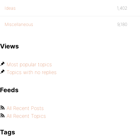
Ideas
1,402
Miscellaneous
9,180
Views
Most popular topics
Topics with no replies
Feeds
All Recent Posts
All Recent Topics
Tags