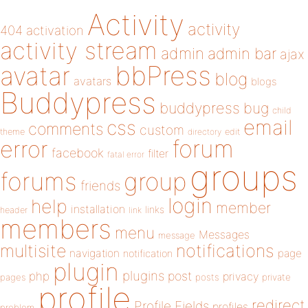
Activity
activity
404
activation
activity stream
admin
admin bar
ajax
bbPress
avatar
blog
avatars
blogs
Buddypress
buddypress
bug
child
email
css
comments
custom
theme
directory
edit
forum
error
facebook
filter
fatal error
groups
forums
group
friends
login
help
member
installation
links
header
link
members
menu
Messages
message
notifications
multisite
navigation
page
notification
plugin
plugins
php
post
privacy
pages
posts
private
profile
redirect
Profile Fields
profiles
problem