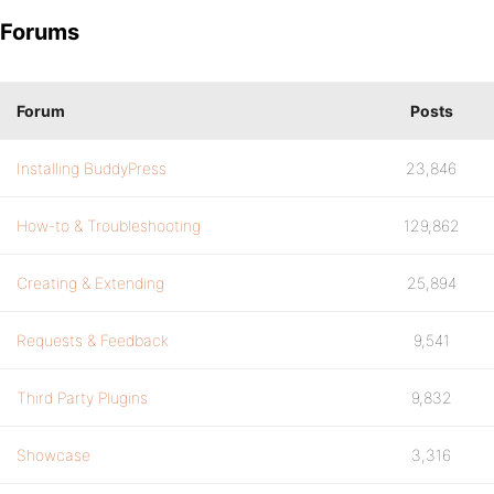
Forums
Forum
Posts
Installing BuddyPress
23,846
How-to & Troubleshooting
129,862
Creating & Extending
25,894
Requests & Feedback
9,541
Third Party Plugins
9,832
Showcase
3,316