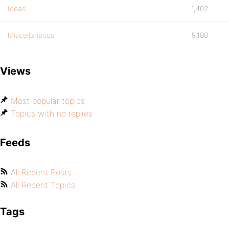
Ideas
1,402
Miscellaneous
9,180
Views
Most popular topics
Topics with no replies
Feeds
All Recent Posts
All Recent Topics
Tags