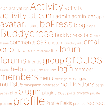
Activity
activity
404
activation
activity stream
admin
admin bar
ajax
bbPress
avatar
blog
avatars
blogs
Buddypress
buddypress
bug
child
email
css
comments
custom
theme
directory
edit
forum
error
facebook
filter
fatal error
groups
forums
group
friends
login
help
member
installation
links
header
link
members
menu
Messages
message
notifications
multisite
navigation
page
notification
plugin
plugins
php
post
privacy
pages
posts
private
profile
redirect
Profile Fields
profiles
problem