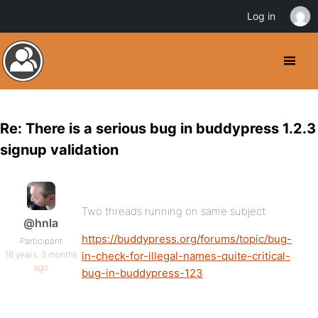
Log in
Re: There is a serious bug in buddypress 1.2.3
signup validation
Two threads running on same subject:
@hnla
https://buddypress.org/forums/topic/bug-
Participant
16 years, 3 months
in-check-for-illegal-names-quite-critical-
ago
bug-in-buddypress-123