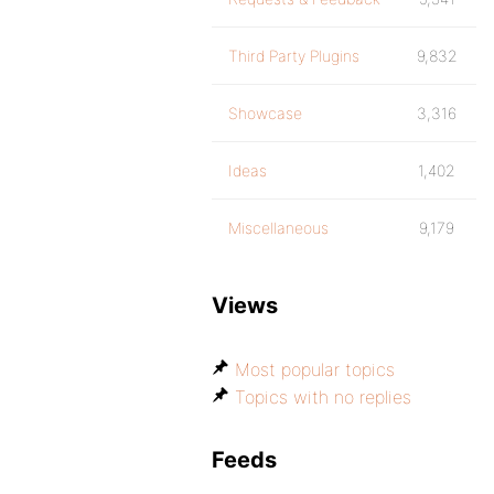
Third Party Plugins
9,832
Showcase
3,316
Ideas
1,402
Miscellaneous
9,179
Views
Most popular topics
Topics with no replies
Feeds