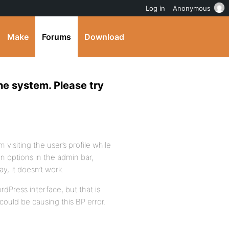
Log in
Anonymous
Make
Forums
Download
the system. Please try
m visiting the user’s profile while
n options in the admin bar,
ay, it doesn’t work.
rdPress interface, but that is
could be causing this BP error.