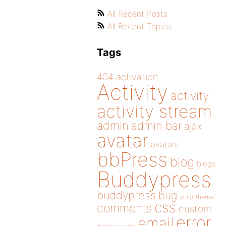
All Recent Posts
All Recent Topics
Tags
404
activation
Activity
activity
activity stream
admin
admin bar
ajax
avatar
avatars
bbPress
blog
blogs
Buddypress
buddypress
bug
child theme
css
comments
custom
error
email