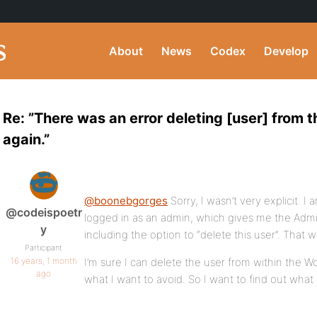
About
News
Codex
Develop
Re: ”There was an error deleting [user] from 
again.”
@boonebgorges
Sorry, I wasn’t very explicit. I a
@codeispoetr
logged in as an admin, which gives me the Admi
y
including the option to “delete this user”. That w
Participant
16 years, 1 month
I’m sure I can delete the user from within the Wo
ago
what I want to avoid. So I want to find out what 