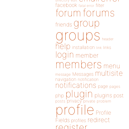
directory
edit
facebook
filter
fatal error
forums
forum
group
friends
groups
header
help
installation
links
link
login
member
members
menu
multisite
Messages
message
navigation
notification
notifications
page
pages
plugin
plugins
php
post
privacy
posts
private
problem
profile
Profile
redirect
Fields
profiles
register