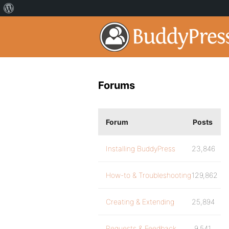
Forums
Forum
Posts
Installing BuddyPress
23,846
How-to & Troubleshooting
129,862
Creating & Extending
25,894
Requests & Feedback
9,541