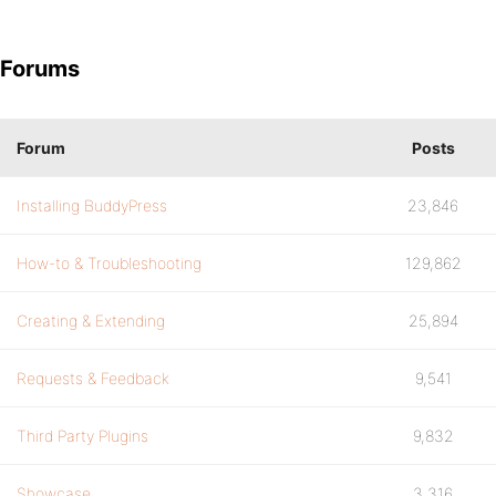
Forums
Forum
Posts
Installing BuddyPress
23,846
How-to & Troubleshooting
129,862
Creating & Extending
25,894
Requests & Feedback
9,541
Third Party Plugins
9,832
Showcase
3,316