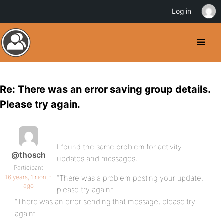
Log in
Re: There was an error saving group details.
Please try again.
I found the same problem for activity
@thosch
updates and messages:
Participant
16 years, 1 month
“There was a problem posting your update,
ago
please try again.”
“There was an error sending that message, please try
again”