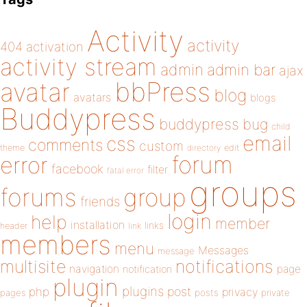
Activity
activity
404
activation
activity stream
admin
admin bar
ajax
bbPress
avatar
blog
avatars
blogs
Buddypress
buddypress
bug
child
email
css
comments
custom
theme
directory
edit
forum
error
facebook
filter
fatal error
groups
forums
group
friends
login
help
member
installation
links
header
link
members
menu
Messages
message
notifications
multisite
navigation
page
notification
plugin
plugins
php
post
privacy
pages
posts
private