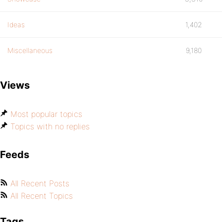
Ideas
1,402
Miscellaneous
9,180
Views
Most popular topics
Topics with no replies
Feeds
All Recent Posts
All Recent Topics
Tags