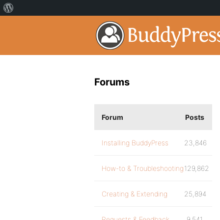
Forums
Forum
Posts
Installing BuddyPress
23,846
How-to & Troubleshooting
129,862
Creating & Extending
25,894
Requests & Feedback
9,541