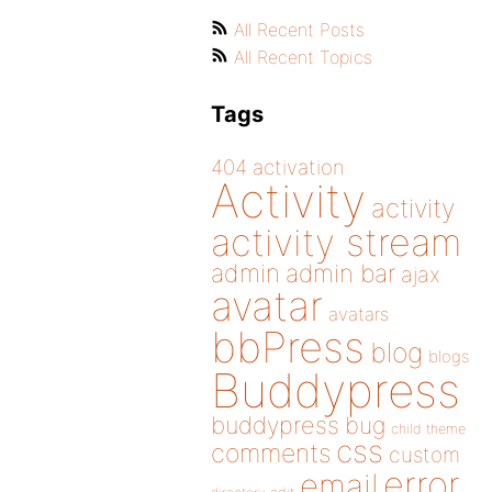
All Recent Posts
All Recent Topics
Tags
404
activation
Activity
activity
activity stream
admin
admin bar
ajax
avatar
avatars
bbPress
blog
blogs
Buddypress
buddypress
bug
child theme
css
comments
custom
error
email