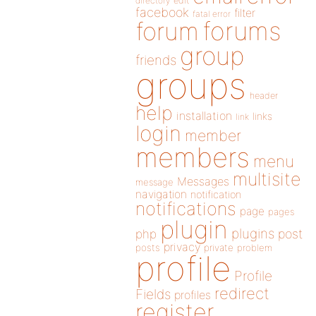
directory
edit
facebook
filter
fatal error
forums
forum
group
friends
groups
header
help
installation
links
link
login
member
members
menu
multisite
Messages
message
navigation
notification
notifications
page
pages
plugin
plugins
php
post
privacy
posts
private
problem
profile
Profile
redirect
Fields
profiles
register