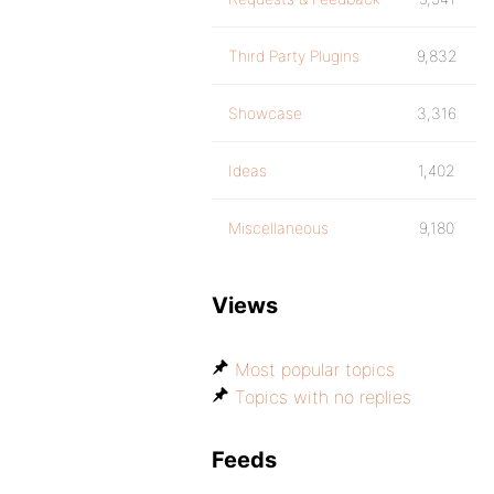
Third Party Plugins
9,832
Showcase
3,316
Ideas
1,402
Miscellaneous
9,180
Views
Most popular topics
Topics with no replies
Feeds