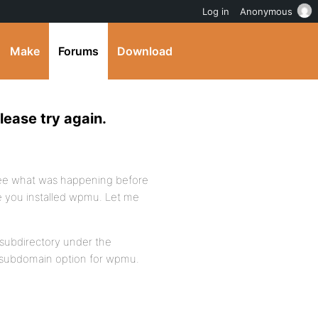
Log in
Anonymous
Make
Forums
Download
lease try again.
 see what was happening before
re you installed wpmu. Let me
 subdirectory under the
e subdomain option for wpmu.