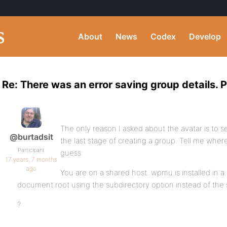
About
News
Codex
Develop
Re: There was an error saving group details. P
The only reason I asked about the avatar is to
@burtadsit
the last stage of creating a group. Tell me whe
Participant
guess:
17 years, 7 months
ago
You are on a shared host. wpmu is installed in a
document root using the subdirectory option instead of th
?