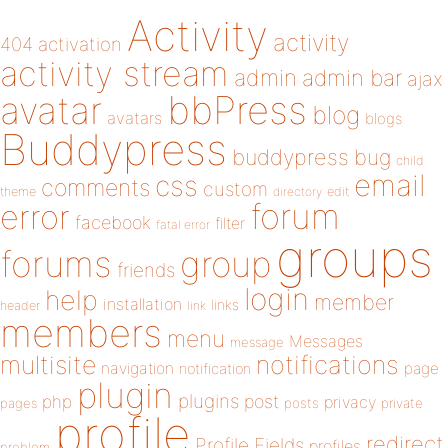
Activity
activity
404
activation
activity stream
admin
admin bar
ajax
bbPress
avatar
blog
avatars
blogs
Buddypress
buddypress
bug
child
email
css
comments
custom
theme
directory
edit
forum
error
facebook
filter
fatal error
groups
forums
group
friends
login
help
member
installation
links
header
link
members
menu
Messages
message
notifications
multisite
navigation
page
notification
plugin
plugins
php
post
privacy
pages
posts
private
profile
redirect
Profile Fields
profiles
problem