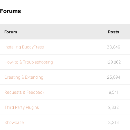
Forums
Forum
Posts
Installing BuddyPress
23,846
How-to & Troubleshooting
129,862
Creating & Extending
25,894
Requests & Feedback
9,541
Third Party Plugins
9,832
Showcase
3,316