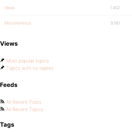
Ideas
1,402
Miscellaneous
9,180
Views
Most popular topics
Topics with no replies
Feeds
All Recent Posts
All Recent Topics
Tags