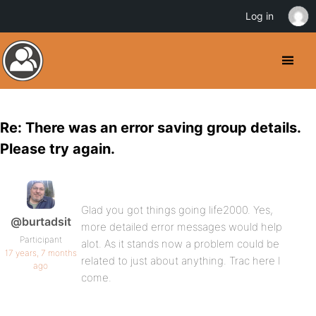
Log in
Re: There was an error saving group details.
Please try again.
Glad you got things going life2000. Yes,
@burtadsit
more detailed error messages would help
Participant
alot. As it stands now a problem could be
17 years, 7 months
related to just about anything. Trac here I
ago
come.