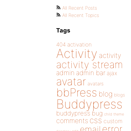
All Recent Posts
All Recent Topics
Tags
404
activation
Activity
activity
activity stream
admin
admin bar
ajax
avatar
avatars
bbPress
blog
blogs
Buddypress
buddypress
bug
child theme
css
comments
custom
error
email