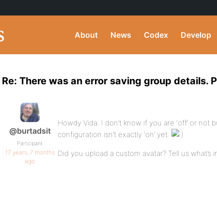
About
News
Codex
Develop
Re: There was an error saving group details. P
Howdy Vida. I don’t know if you are ‘off’ or not 
@burtadsit
configuration isn’t exactly ‘on’ yet.
Participant
17 years, 7 months
Did you upload a custom avatar? Tell us what’s i
ago