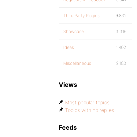
Third Party Plugins
9,832
Showcase
3,316
Ideas
1,402
Miscellaneous
9,180
Views
Most popular topics
Topics with no replies
Feeds