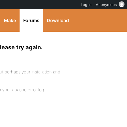
Log in
Anonymous
Make
Forums
Download
lease try again.
but perhaps your installation and
n your apache error log.