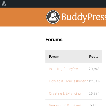
Forums
Forum
Posts
Installing BuddyPress
23,846
How-to & Troubleshooting
129,862
Creating & Extending
25,894
Requests & Feedback
9,541