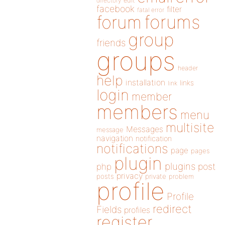
directory
edit
facebook
filter
fatal error
forums
forum
group
friends
groups
header
help
installation
links
link
login
member
members
menu
multisite
Messages
message
navigation
notification
notifications
page
pages
plugin
plugins
php
post
privacy
posts
private
problem
profile
Profile
redirect
Fields
profiles
register