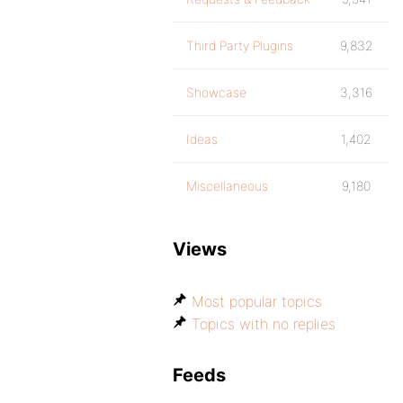
Third Party Plugins
9,832
Showcase
3,316
Ideas
1,402
Miscellaneous
9,180
Views
Most popular topics
Topics with no replies
Feeds