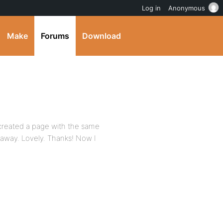
Log in
Anonymous
Make
Forums
Download
created a page with the same
away. Lovely. Thanks! Now I