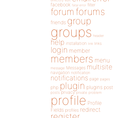
directory
edit
facebook
filter
fatal error
forums
forum
group
friends
groups
header
help
installation
links
link
login
member
members
menu
multisite
Messages
message
navigation
notification
notifications
page
pages
plugin
plugins
php
post
privacy
posts
private
problem
profile
Profile
redirect
Fields
profiles
register