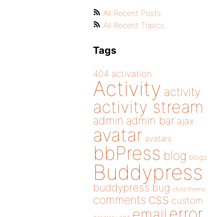
All Recent Posts
All Recent Topics
Tags
404
activation
Activity
activity
activity stream
admin
admin bar
ajax
avatar
avatars
bbPress
blog
blogs
Buddypress
buddypress
bug
child theme
css
comments
custom
error
email