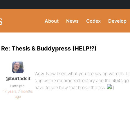
About
News
Codex
Develop
Re: Thesis & Buddypress (HELP!?)
Wow. Now I see what you are saying wardeh. I 
@burtadsit
slug as the members directory and the 404s go 
Participant
have to see how that broke the css.
17 years, 7 months
ago