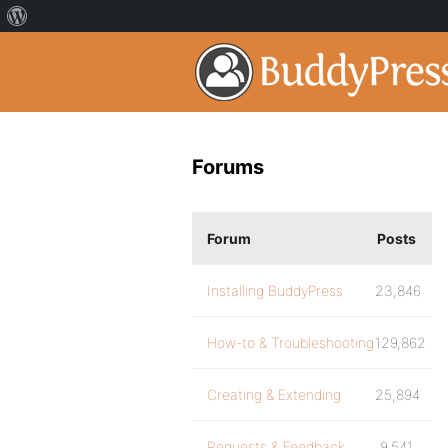
Forums
Forum
Posts
Installing BuddyPress
23,846
How-to & Troubleshooting
129,862
Creating & Extending
25,894
Requests & Feedback
9,541