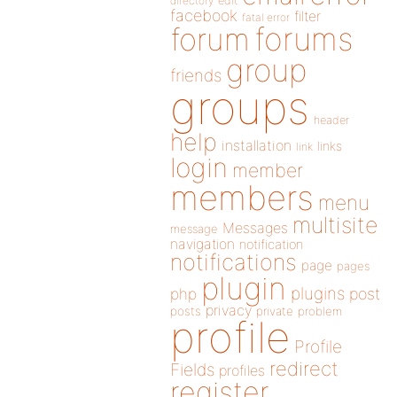
directory
edit
facebook
filter
fatal error
forums
forum
group
friends
groups
header
help
installation
links
link
login
member
members
menu
multisite
Messages
message
navigation
notification
notifications
page
pages
plugin
plugins
php
post
privacy
posts
private
problem
profile
Profile
redirect
Fields
profiles
register