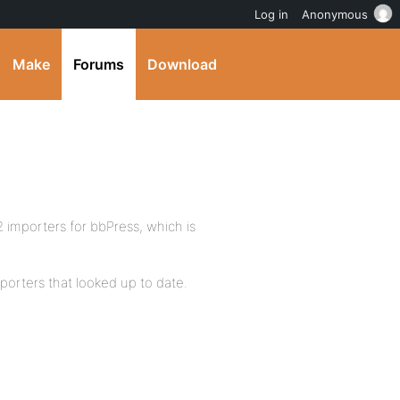
Log in
Anonymous
Make
Forums
Download
 importers for bbPress, which is
mporters that looked up to date.