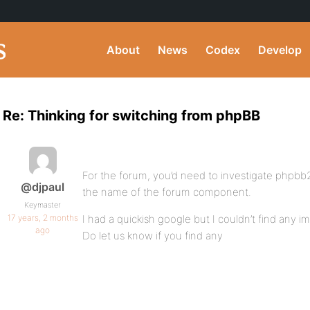
About
News
Codex
Develop
Re: Thinking for switching from phpBB
For the forum, you’d need to investigate phpbb2
@djpaul
the name of the forum component.
Keymaster
17 years, 2 months
I had a quickish google but I couldn’t find any i
ago
Do let us know if you find any