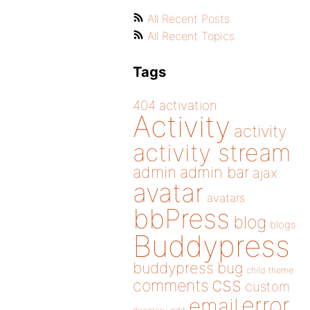
All Recent Posts
All Recent Topics
Tags
404
activation
Activity
activity
activity stream
admin
admin bar
ajax
avatar
avatars
bbPress
blog
blogs
Buddypress
buddypress
bug
child theme
css
comments
custom
error
email