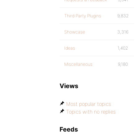
Third Party Plugins
9,832
Showcase
3,316
Ideas
1,402
Miscellaneous
9,180
Views
Most popular topics
Topics with no replies
Feeds