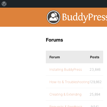
Forums
Forum
Posts
Installing BuddyPress
23,846
How-to & Troubleshooting
129,862
Creating & Extending
25,894
Requests & Feedback
9,541