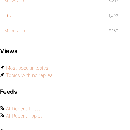
Showcase
3,316
Ideas
1,402
Miscellaneous
9,180
Views
Most popular topics
Topics with no replies
Feeds
All Recent Posts
All Recent Topics