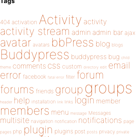
Tags
Activity
activity
404
activation
activity stream
admin
admin bar
ajax
bbPress
avatar
blog
avatars
blogs
Buddypress
buddypress
bug
child
email
css
comments
custom
theme
directory
edit
forum
error
facebook
filter
fatal error
groups
forums
group
friends
login
help
member
installation
links
header
link
members
menu
Messages
message
notifications
multisite
navigation
page
notification
plugin
plugins
php
post
privacy
pages
posts
private