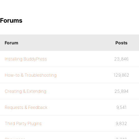
Forums
Forum
Posts
Installing BuddyPress
23,846
How-to & Troubleshooting
129,862
Creating & Extending
25,894
Requests & Feedback
9,541
Third Party Plugins
9,832