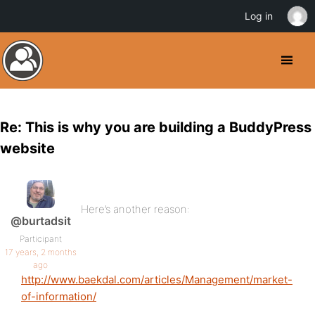
Log in
Re: This is why you are building a BuddyPress
website
Here’s another reason:
@burtadsit
Participant
17 years, 2 months
ago
http://www.baekdal.com/articles/Management/market-
of-information/