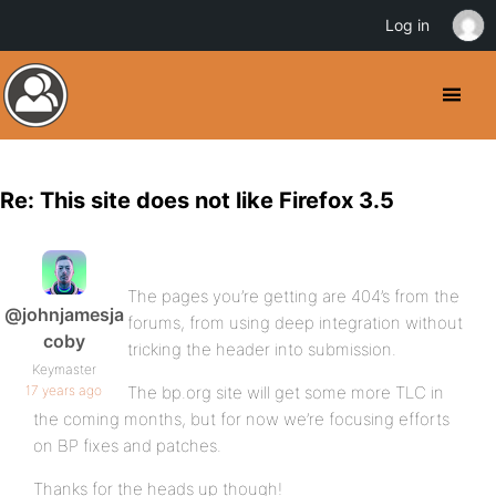
Log in
Re: This site does not like Firefox 3.5
The pages you’re getting are 404’s from the
@johnjamesja
forums, from using deep integration without
coby
tricking the header into submission.
Keymaster
17 years ago
The bp.org site will get some more TLC in
the coming months, but for now we’re focusing efforts
on BP fixes and patches.
Thanks for the heads up though!