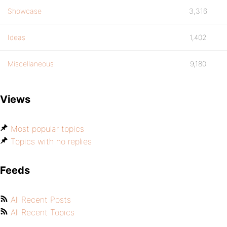
Showcase
3,316
Ideas
1,402
Miscellaneous
9,180
Views
Most popular topics
Topics with no replies
Feeds
All Recent Posts
All Recent Topics