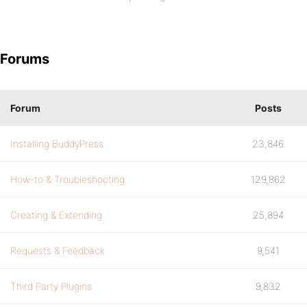
Forums
Forum
Posts
Installing BuddyPress
23,846
How-to & Troubleshooting
129,862
Creating & Extending
25,894
Requests & Feedback
9,541
Third Party Plugins
9,832