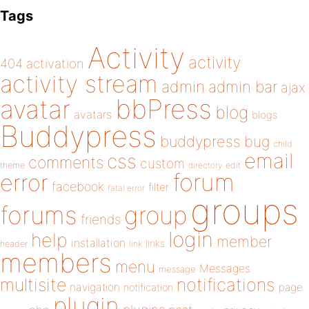
Tags
Activity
activity
404
activation
activity stream
admin
admin bar
ajax
bbPress
avatar
blog
avatars
blogs
Buddypress
buddypress
bug
child
email
css
comments
custom
theme
directory
edit
forum
error
facebook
filter
fatal error
groups
forums
group
friends
login
help
member
installation
links
header
link
members
menu
Messages
message
notifications
multisite
navigation
page
notification
plugin