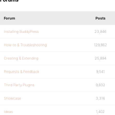
Forum
Posts
Installing BuddyPress
23,846
How-to & Troubleshooting
129,862
Creating & Extending
25,894
Requests & Feedback
9,541
Third Party Plugins
9,832
Showcase
3,316
Ideas
1,402