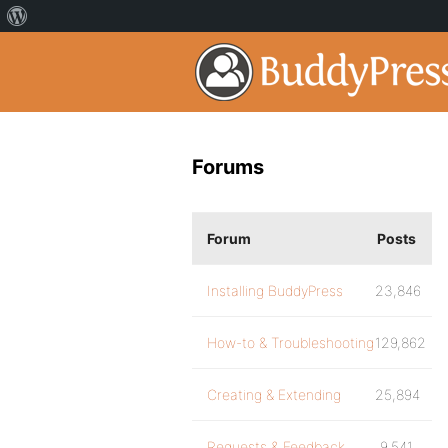
Forums
Forum
Posts
Installing BuddyPress
23,846
How-to & Troubleshooting
129,862
Creating & Extending
25,894
Requests & Feedback
9,541