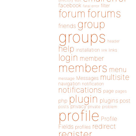
directory
edit
facebook
filter
fatal error
forums
forum
group
friends
groups
header
help
installation
links
link
login
member
members
menu
multisite
Messages
message
navigation
notification
notifications
page
pages
plugin
plugins
php
post
privacy
posts
private
problem
profile
Profile
redirect
Fields
profiles
register