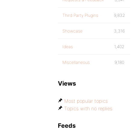
Third Party Plugins
9,832
Showcase
3,316
Ideas
1,402
Miscellaneous
9,180
Views
Most popular topics
Topics with no replies
Feeds