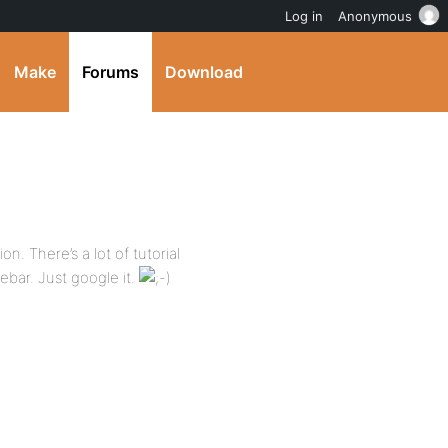
Log in
Anonymous
Make
Forums
Download
n. There’s a lot of tutorial
bar. Just google it.