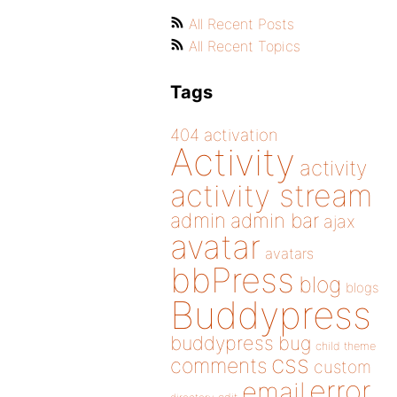
All Recent Posts
All Recent Topics
Tags
404
activation
Activity
activity
activity stream
admin
admin bar
ajax
avatar
avatars
bbPress
blog
blogs
Buddypress
buddypress
bug
child theme
css
comments
custom
error
email