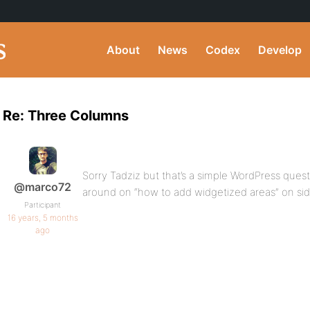
About
News
Codex
Develop
Re: Three Columns
Sorry Tadziz but that’s a simple WordPress questio
@marco72
around on “how to add widgetized areas” on side
Participant
16 years, 5 months
ago