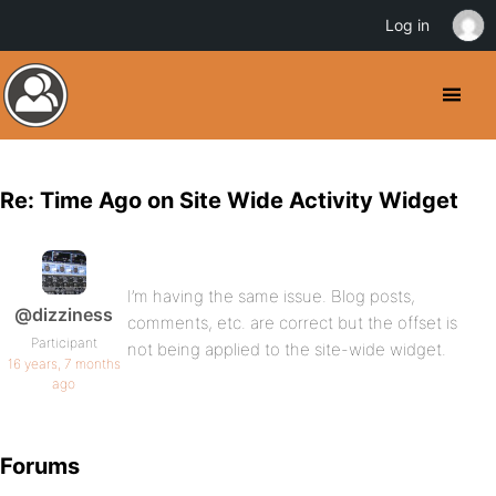
Log in
Re: Time Ago on Site Wide Activity Widget
I’m having the same issue. Blog posts,
@dizziness
comments, etc. are correct but the offset is
Participant
not being applied to the site-wide widget.
16 years, 7 months
ago
Forums