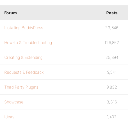
Forum
Posts
Installing BuddyPress
23,846
How-to & Troubleshooting
129,862
Creating & Extending
25,894
Requests & Feedback
9,541
Third Party Plugins
9,832
Showcase
3,316
Ideas
1,402