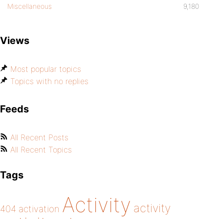
Miscellaneous
9,180
Views
Most popular topics
Topics with no replies
Feeds
All Recent Posts
All Recent Topics
Tags
Activity
activity
404
activation