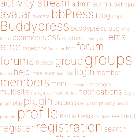
activity stream
admin
admin bar
ajax
bbPress
avatar
blog
avatars
blogs
Buddypress
buddypress
bug
child
email
css
comments
custom
theme
directory
edit
forum
error
facebook
filter
fatal error
groups
forums
group
friends
login
help
member
installation
links
header
link
members
menu
Messages
message
notifications
multisite
navigation
page
notification
plugin
plugins
php
post
privacy
pages
posts
private
profile
redirect
Profile Fields
profiles
problem
registration
register
search