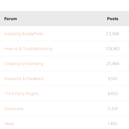
Forum
Posts
Installing BuddyPress
23,846
How-to & Troubleshooting
129,862
Creating & Extending
25,894
Requests & Feedback
9,541
Third Party Plugins
9,832
Showcase
3,316
Ideas
1,402