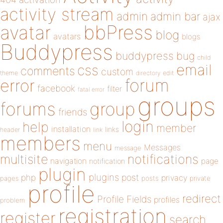
activity stream
admin
admin bar
ajax
bbPress
avatar
blog
avatars
blogs
Buddypress
buddypress
bug
child
email
css
comments
custom
theme
directory
edit
forum
error
facebook
filter
fatal error
groups
forums
group
friends
login
help
member
installation
links
header
link
members
menu
Messages
message
notifications
multisite
navigation
page
notification
plugin
plugins
php
post
privacy
pages
posts
private
profile
redirect
Profile Fields
profiles
problem
registration
register
search