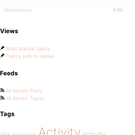
Miscellaneous
9,180
Views
Most popular topics
Topics with no replies
Feeds
All Recent Posts
All Recent Topics
Tags
Activity
activity
404
activation