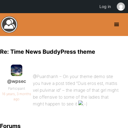
Log in
Re: Time News BuddyPress theme
@Puanthanh – On your theme demo site
@wpsec
you have a post titled “Duis eros est, mattis
Participant
vel pulvinar id” – the image of that girl might
16 years, 3 months
be offensive to some of the ladies that
ago
might happen to see it
Forums