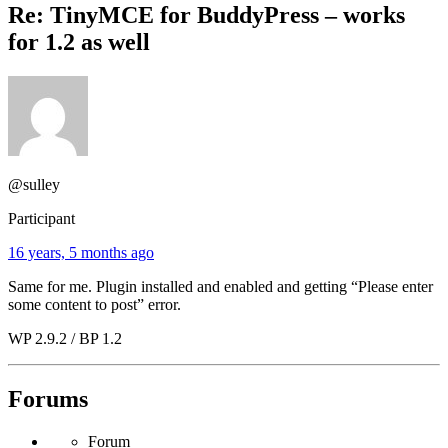
Re: TinyMCE for BuddyPress – works
for 1.2 as well
@sulley
Participant
16 years, 5 months ago
Same for me. Plugin installed and enabled and getting “Please enter
some content to post” error.
WP 2.9.2 / BP 1.2
Forums
Forum