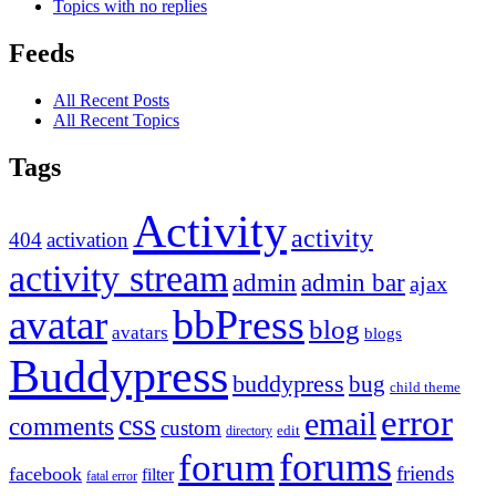
Topics with no replies
Feeds
All Recent Posts
All Recent Topics
Tags
Activity
activity
404
activation
activity stream
admin
admin bar
ajax
bbPress
avatar
blog
avatars
blogs
Buddypress
buddypress
bug
child theme
error
email
css
comments
custom
directory
edit
forums
forum
friends
facebook
filter
fatal error