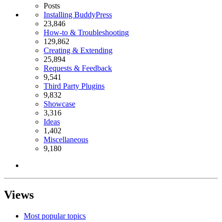
Posts
Installing BuddyPress
23,846
How-to & Troubleshooting
129,862
Creating & Extending
25,894
Requests & Feedback
9,541
Third Party Plugins
9,832
Showcase
3,316
Ideas
1,402
Miscellaneous
9,180
Views
Most popular topics