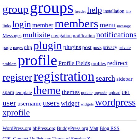
groups
group
help
installation
header
link
members
login
menu
member
links
message
notifications
multisite
Messages
navigation
notification
plugin
plugins
post
php
page
privacy
pages
posts
private
profile
redirect
Profile Fields
profiles
problem
registration
register
search
sidebar
theme
themes
spam
template
update
upload
URL
upgrade
wordpress
user
users
widget
username
widgets
xprofile
WordPress.org
bbPress.org
BuddyPress.org
Matt
Blog RSS
GPL
Contact Us
Privacy
Terms of Service
X