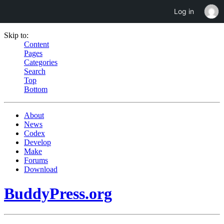
Log in
Skip to:
Content
Pages
Categories
Search
Top
Bottom
About
News
Codex
Develop
Make
Forums
Download
BuddyPress.org