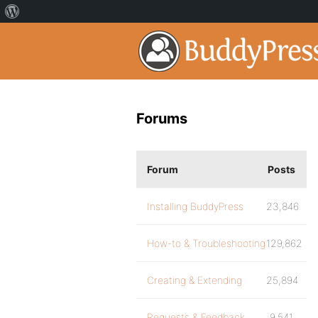
Forums
Forum
Posts
Installing BuddyPress
23,846
How-to & Troubleshooting
129,862
Creating & Extending
25,894
Requests & Feedback
9,541