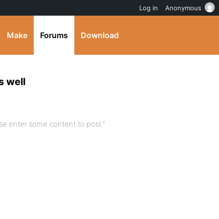
Log in
Anonymous
Make
Forums
Download
s well
ase enter some content to post.”