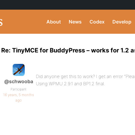
About
News
Codex
Develop
Re: TinyMCE for BuddyPress – works for 1.2 a
Did anyone get this to work? I get an error “Ple
@schwooba
Using WPMU 2.9.1 and BP1.2 final.
Participant
16 years, 5 months
ago