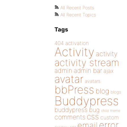
All Recent Posts
All Recent Topics
Tags
404
activation
Activity
activity
activity stream
admin
admin bar
ajax
avatar
avatars
bbPress
blog
blogs
Buddypress
buddypress
bug
child theme
css
comments
custom
error
email