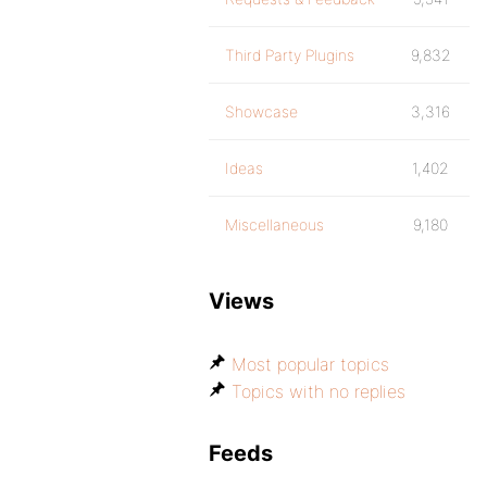
Third Party Plugins
9,832
Showcase
3,316
Ideas
1,402
Miscellaneous
9,180
Views
Most popular topics
Topics with no replies
Feeds