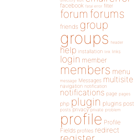
directory
edit
facebook
filter
fatal error
forums
forum
group
friends
groups
header
help
installation
links
link
login
member
members
menu
multisite
Messages
message
navigation
notification
notifications
page
pages
plugin
plugins
php
post
privacy
posts
private
problem
profile
Profile
redirect
Fields
profiles
register