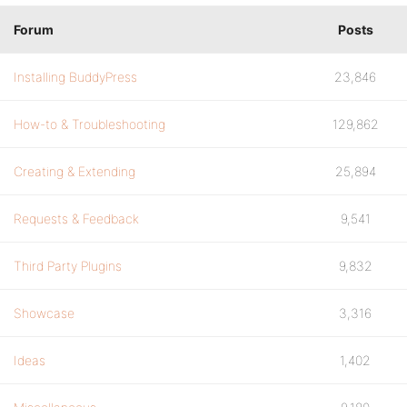
Forum
Posts
Installing BuddyPress
23,846
How-to & Troubleshooting
129,862
Creating & Extending
25,894
Requests & Feedback
9,541
Third Party Plugins
9,832
Showcase
3,316
Ideas
1,402