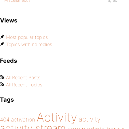
Miscellaneous
9,180
Views
Most popular topics
Topics with no replies
Feeds
All Recent Posts
All Recent Topics
Tags
Activity
activity
404
activation
activity stream