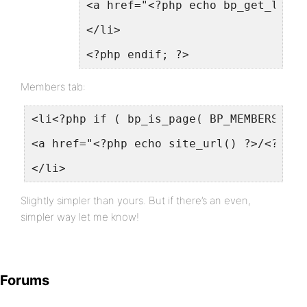
<a href="<?php echo bp_get_logge
</li>
<?php endif; ?>
Members tab:
<li<?php if ( bp_is_page( BP_MEMBERS_SLU
<a href="<?php echo site_url() ?>/<?php 
</li>
Slightly simpler than yours. But if there’s an even,
simpler way let me know!
Forums