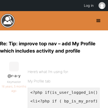
Log in
Re: Tip: improve top nav – add My Profile
which includes activity and profile
Here’s what I’m using for:
@r-a-y
My Profile tab:
Keymaster
16 years, 5 months
ago
<?php if(is_user_logged_in()) : 
<li<?php if ( bp_is_my_profile()