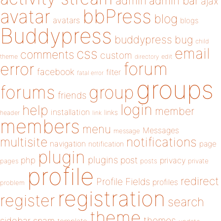
admin
admin bar
ajax
bbPress
avatar
blog
avatars
blogs
Buddypress
buddypress
bug
child
email
css
comments
custom
theme
directory
edit
forum
error
facebook
filter
fatal error
groups
forums
group
friends
login
help
member
installation
links
header
link
members
menu
Messages
message
notifications
multisite
navigation
page
notification
plugin
plugins
php
post
privacy
pages
posts
private
profile
redirect
Profile Fields
profiles
problem
registration
register
search
theme
themes
sidebar
spam