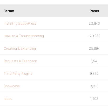
Forum
Posts
Installing BuddyPress
23,846
How-to & Troubleshooting
129,862
Creating & Extending
25,894
Requests & Feedback
9,541
Third Party Plugins
9,832
Showcase
3,316
Ideas
1,402