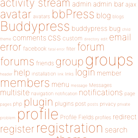
activity stream
admin
admin bar
ajax
bbPress
avatar
blog
avatars
blogs
Buddypress
buddypress
bug
child
email
css
comments
custom
theme
directory
edit
forum
error
facebook
filter
fatal error
groups
forums
group
friends
login
help
member
installation
links
header
link
members
menu
Messages
message
notifications
multisite
navigation
page
notification
plugin
plugins
php
post
privacy
pages
posts
private
profile
redirect
Profile Fields
profiles
problem
registration
register
search