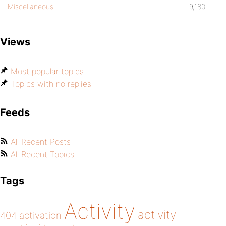
Miscellaneous
9,180
Views
Most popular topics
Topics with no replies
Feeds
All Recent Posts
All Recent Topics
Tags
Activity
activity
404
activation