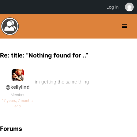
Log in
Re: title: “Nothing found for ..”
im getting the same thing
@kellylind
Member
17 years, 7 months
ago
Forums