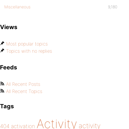
Miscellaneous
9,180
Views
Most popular topics
Topics with no replies
Feeds
All Recent Posts
All Recent Topics
Tags
Activity
activity
404
activation