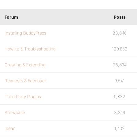
Forum
Posts
Installing BuddyPress
23,846
How-to & Troubleshooting
129,862
Creating & Extending
25,894
Requests & Feedback
9,541
Third Party Plugins
9,832
Showcase
3,316
Ideas
1,402