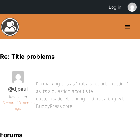
Log in
Re: Title problems
I’m marking this as “not a support question”
@djpaul
as it’s a question about site
Keymaster
customisation/theming and not a bug with
16 years, 10 months
BuddyPress core.
ago
Forums