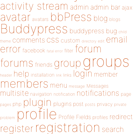
activity stream
admin
admin bar
ajax
bbPress
avatar
blog
avatars
blogs
Buddypress
buddypress
bug
child
email
css
comments
custom
theme
directory
edit
forum
error
facebook
filter
fatal error
groups
forums
group
friends
login
help
member
installation
links
header
link
members
menu
Messages
message
notifications
multisite
navigation
page
notification
plugin
plugins
php
post
privacy
pages
posts
private
profile
redirect
Profile Fields
profiles
problem
registration
register
search