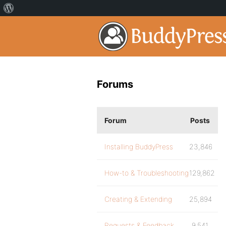
Forums
Forum
Posts
Installing BuddyPress
23,846
How-to & Troubleshooting
129,862
Creating & Extending
25,894
Requests & Feedback
9,541