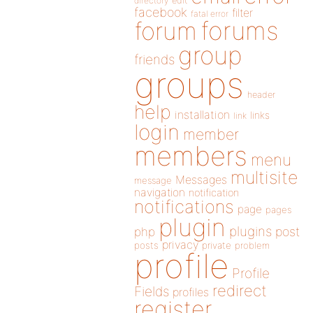
directory
edit
facebook
filter
fatal error
forums
forum
group
friends
groups
header
help
installation
links
link
login
member
members
menu
multisite
Messages
message
navigation
notification
notifications
page
pages
plugin
plugins
php
post
privacy
posts
private
problem
profile
Profile
redirect
Fields
profiles
register