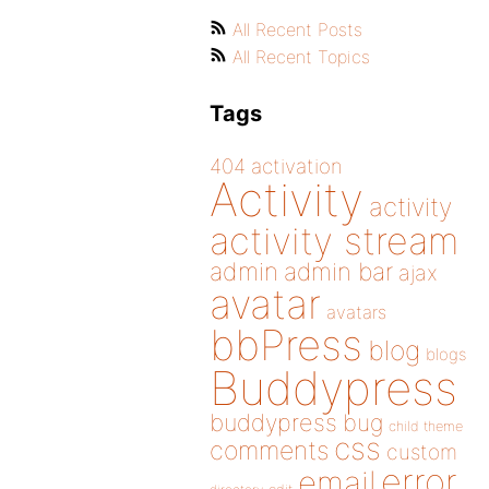
All Recent Posts
All Recent Topics
Tags
404
activation
Activity
activity
activity stream
admin
admin bar
ajax
avatar
avatars
bbPress
blog
blogs
Buddypress
buddypress
bug
child theme
css
comments
custom
error
email