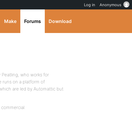
Log in
Anonymous
Make
Forums
Download
 Peatling, who works for
e runs on a platform of
hich are led by Automattic but
be commercial.