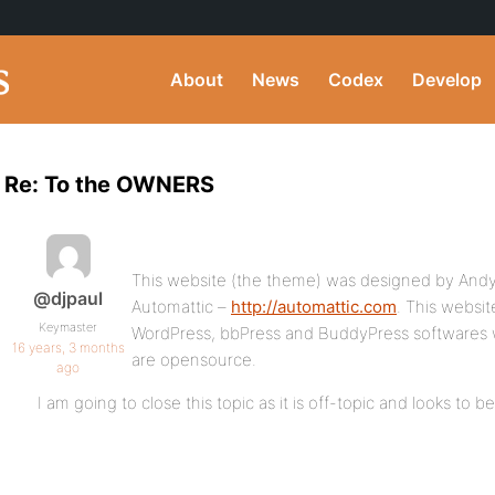
About
News
Codex
Develop
Re: To the OWNERS
This website (the theme) was designed by Andy
@djpaul
Automattic –
http://automattic.com
. This websit
Keymaster
WordPress, bbPress and BuddyPress softwares w
16 years, 3 months
are opensource.
ago
I am going to close this topic as it is off-topic and looks to 