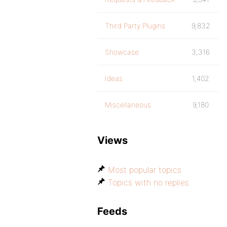
Third Party Plugins
9,832
Showcase
3,316
Ideas
1,402
Miscellaneous
9,180
Views
Most popular topics
Topics with no replies
Feeds