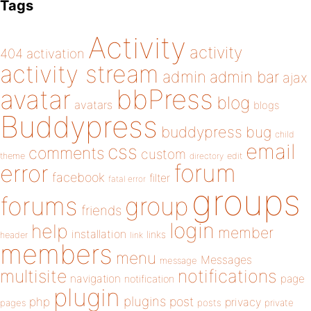
Tags
Activity
activity
404
activation
activity stream
admin
admin bar
ajax
bbPress
avatar
blog
avatars
blogs
Buddypress
buddypress
bug
child
email
css
comments
custom
theme
directory
edit
forum
error
facebook
filter
fatal error
groups
forums
group
friends
login
help
member
installation
links
header
link
members
menu
Messages
message
notifications
multisite
navigation
page
notification
plugin
plugins
php
post
privacy
pages
posts
private