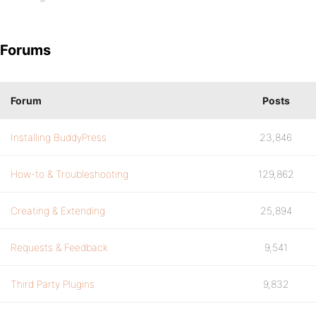
Forums
Forum
Posts
Installing BuddyPress
23,846
How-to & Troubleshooting
129,862
Creating & Extending
25,894
Requests & Feedback
9,541
Third Party Plugins
9,832