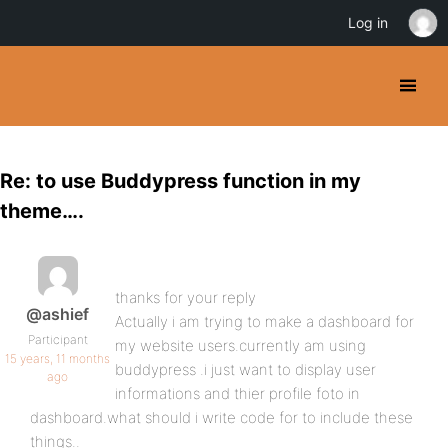
Log in
Re: to use Buddypress function in my
theme….
thanks for your reply
@ashief
Actually i am trying to make a dashboard for
Participant
my website users.currently am using
15 years, 11 months
buddypress .i just want to display user
ago
informations and thier profile foto in
dashboard.what should i write code for to include these
things..