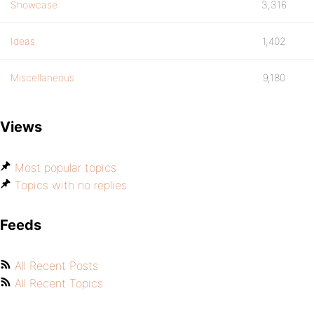
Showcase
3,316
Ideas
1,402
Miscellaneous
9,180
Views
Most popular topics
Topics with no replies
Feeds
All Recent Posts
All Recent Topics