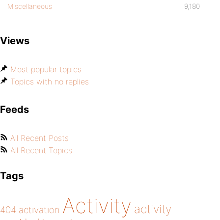
Miscellaneous
9,180
Views
Most popular topics
Topics with no replies
Feeds
All Recent Posts
All Recent Topics
Tags
Activity
activity
404
activation