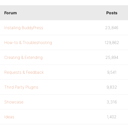
Forum
Posts
Installing BuddyPress
23,846
How-to & Troubleshooting
129,862
Creating & Extending
25,894
Requests & Feedback
9,541
Third Party Plugins
9,832
Showcase
3,316
Ideas
1,402