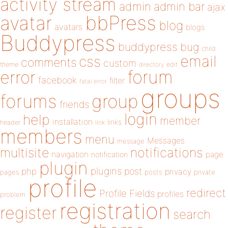
activity stream
admin
admin bar
ajax
bbPress
avatar
blog
avatars
blogs
Buddypress
buddypress
bug
child
email
css
comments
custom
theme
directory
edit
forum
error
facebook
filter
fatal error
groups
forums
group
friends
login
help
member
installation
links
header
link
members
menu
Messages
message
notifications
multisite
navigation
page
notification
plugin
plugins
php
post
privacy
pages
posts
private
profile
redirect
Profile Fields
profiles
problem
registration
register
search