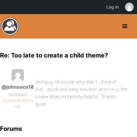
Log in
Re: Too late to create a child theme?
techguy, of course why didn’t I think of
@johnsoce18
that…quick and easy solution! and r-a-y, the
Participant
codex looks extremely helpful. Thanks
15 years, 8 months
guys!
ago
Forums