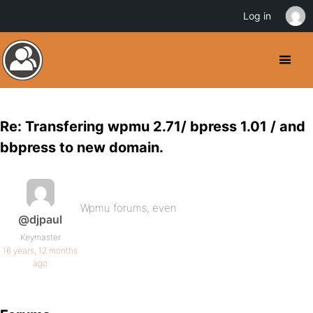
Log in
Re: Transfering wpmu 2.71/ bpress 1.01 / and
bbpress to new domain.
Wpmu forums, even
@djpaul
Keymaster
16 years, 12 months
ago