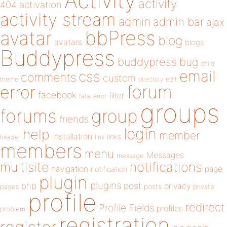
Activity
activity
404
activation
activity stream
admin
admin bar
ajax
bbPress
avatar
blog
avatars
blogs
Buddypress
buddypress
bug
child
email
css
comments
custom
theme
directory
edit
forum
error
facebook
filter
fatal error
groups
forums
group
friends
login
help
member
installation
links
header
link
members
menu
Messages
message
notifications
multisite
navigation
page
notification
plugin
plugins
php
post
privacy
pages
posts
private
profile
redirect
Profile Fields
profiles
problem
registration