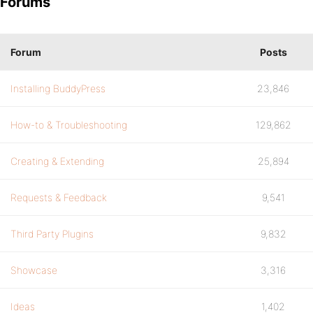
Forums
Forum
Posts
Installing BuddyPress
23,846
How-to & Troubleshooting
129,862
Creating & Extending
25,894
Requests & Feedback
9,541
Third Party Plugins
9,832
Showcase
3,316
Ideas
1,402