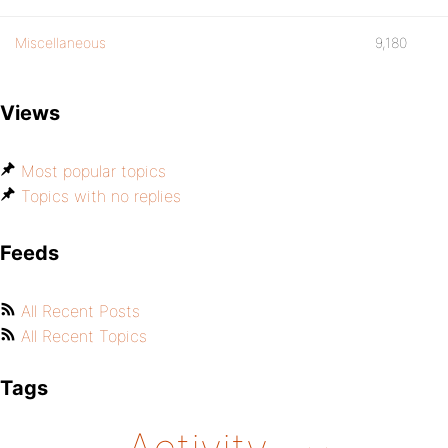
Miscellaneous
9,180
Views
Most popular topics
Topics with no replies
Feeds
All Recent Posts
All Recent Topics
Tags