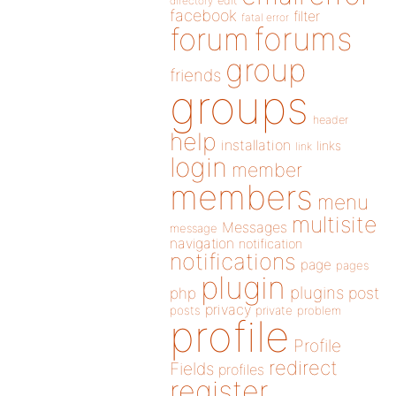
directory
edit
facebook
filter
fatal error
forums
forum
group
friends
groups
header
help
installation
links
link
login
member
members
menu
multisite
Messages
message
navigation
notification
notifications
page
pages
plugin
plugins
php
post
privacy
posts
private
problem
profile
Profile
redirect
Fields
profiles
register