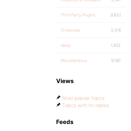
Third Party Plugins
9,832
Showcase
3,316
Ideas
1,402
Miscellaneous
9,180
Views
Most popular topics
Topics with no replies
Feeds