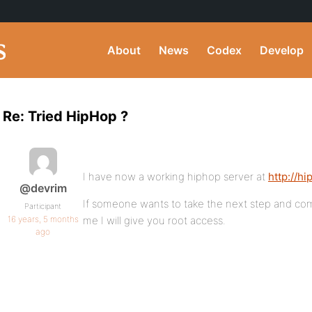
About
News
Codex
Develop
Re: Tried HipHop ?
I have now a working hiphop server at
http://h
@devrim
If someone wants to take the next step and com
Participant
16 years, 5 months
me I will give you root access.
ago