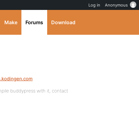
Log in
Anonymous
Make
Forums
Download
ip.kodingen.com
pile buddypress with it, contact