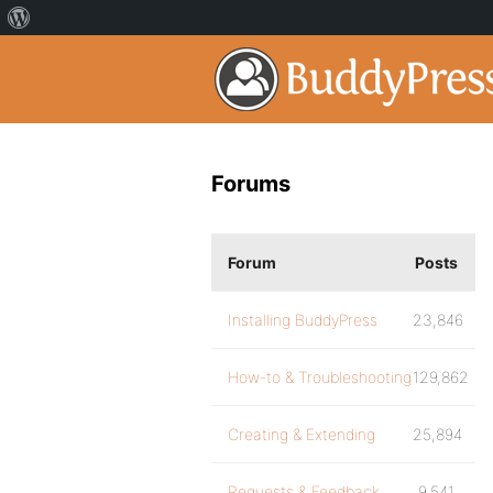
Forums
Forum
Posts
Installing BuddyPress
23,846
How-to & Troubleshooting
129,862
Creating & Extending
25,894
Requests & Feedback
9,541