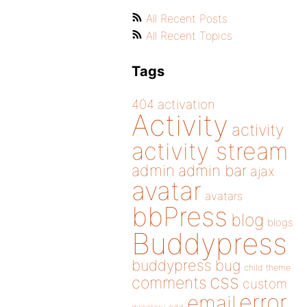
All Recent Posts
All Recent Topics
Tags
404
activation
Activity
activity
activity stream
admin
admin bar
ajax
avatar
avatars
bbPress
blog
blogs
Buddypress
buddypress
bug
child theme
css
comments
custom
error
email