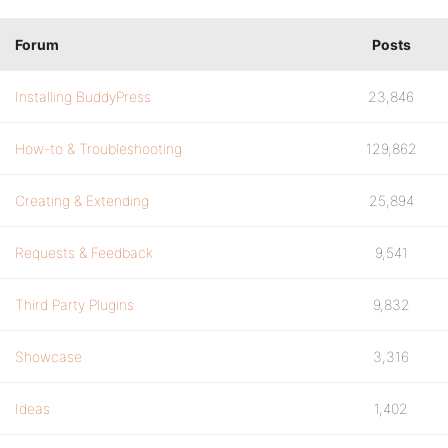
Forum
Posts
Installing BuddyPress
23,846
How-to & Troubleshooting
129,862
Creating & Extending
25,894
Requests & Feedback
9,541
Third Party Plugins
9,832
Showcase
3,316
Ideas
1,402