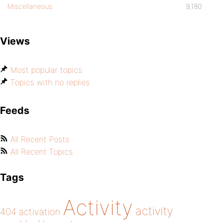
Miscellaneous
9,180
Views
Most popular topics
Topics with no replies
Feeds
All Recent Posts
All Recent Topics
Tags
Activity
activity
404
activation