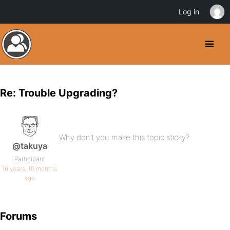
Log in
Re: Trouble Upgrading?
Why don’t you make this topic sticky?
@takuya
Participant
16 years, 10 months
ago
Forums