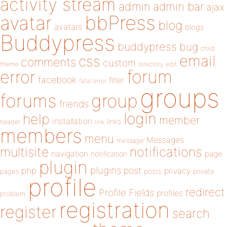
activity stream
admin
admin bar
ajax
bbPress
avatar
blog
avatars
blogs
Buddypress
buddypress
bug
child
email
css
comments
custom
theme
directory
edit
forum
error
facebook
filter
fatal error
groups
forums
group
friends
login
help
member
installation
links
header
link
members
menu
Messages
message
notifications
multisite
navigation
page
notification
plugin
plugins
php
post
privacy
pages
posts
private
profile
redirect
Profile Fields
profiles
problem
registration
register
search