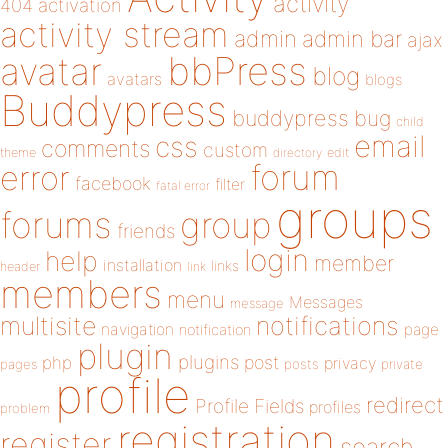
activity
404
activation
activity stream
admin
admin bar
ajax
bbPress
avatar
blog
avatars
blogs
Buddypress
buddypress
bug
child
email
css
comments
custom
theme
directory
edit
forum
error
facebook
filter
fatal error
groups
forums
group
friends
login
help
member
installation
links
header
link
members
menu
Messages
message
notifications
multisite
navigation
page
notification
plugin
plugins
php
post
privacy
pages
posts
private
profile
redirect
Profile Fields
profiles
problem
registration
register
search