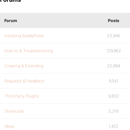
Forum
Posts
Installing BuddyPress
23,846
How-to & Troubleshooting
129,862
Creating & Extending
25,894
Requests & Feedback
9,541
Third Party Plugins
9,832
Showcase
3,316
Ideas
1,402