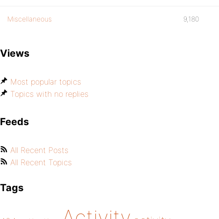
Miscellaneous
9,180
Views
Most popular topics
Topics with no replies
Feeds
All Recent Posts
All Recent Topics
Tags
Activity