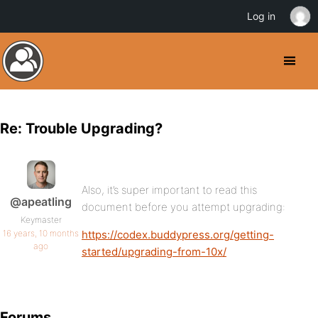
Log in
Re: Trouble Upgrading?
Also, it’s super important to read this
@apeatling
document before you attempt upgrading:
Keymaster
16 years, 10 months
https://codex.buddypress.org/getting-
ago
started/upgrading-from-10x/
Forums