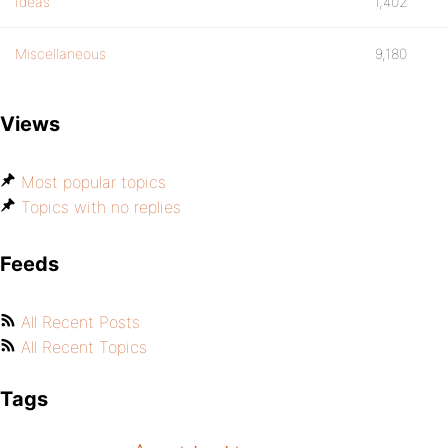
Ideas
1,402
Miscellaneous
9,180
Views
Most popular topics
Topics with no replies
Feeds
All Recent Posts
All Recent Topics
Tags