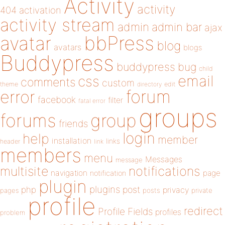
Activity
activity
404
activation
activity stream
admin
admin bar
ajax
bbPress
avatar
blog
avatars
blogs
Buddypress
buddypress
bug
child
email
css
comments
custom
theme
directory
edit
forum
error
facebook
filter
fatal error
groups
forums
group
friends
login
help
member
installation
links
header
link
members
menu
Messages
message
notifications
multisite
navigation
page
notification
plugin
plugins
php
post
privacy
pages
posts
private
profile
redirect
Profile Fields
profiles
problem