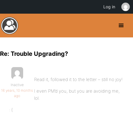
Log in
Re: Trouble Upgrading?
Read it, followed it to the letter – still no joy!
Inactive
16 years, 10 months
I even PM’d you, but you are avoiding me,
ago
lol.
: (