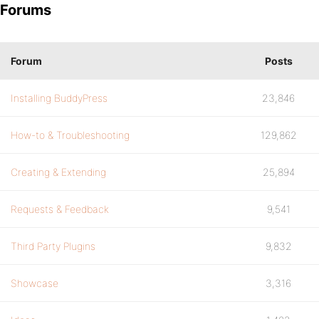
Forums
Forum
Posts
Installing BuddyPress
23,846
How-to & Troubleshooting
129,862
Creating & Extending
25,894
Requests & Feedback
9,541
Third Party Plugins
9,832
Showcase
3,316