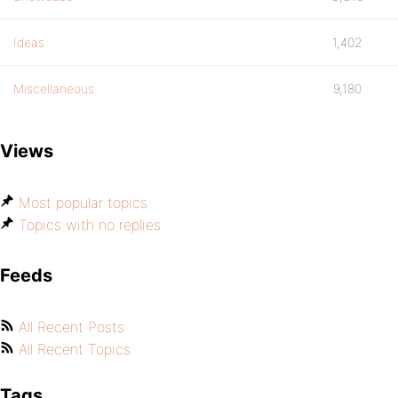
Ideas
1,402
Miscellaneous
9,180
Views
Most popular topics
Topics with no replies
Feeds
All Recent Posts
All Recent Topics
Tags