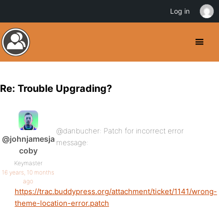
Log in
Re: Trouble Upgrading?
@danbucher: Patch for incorrect error
@johnjamesja
message:
coby
Keymaster
16 years, 10 months
ago
https://trac.buddypress.org/attachment/ticket/1141/wrong-
theme-location-error.patch