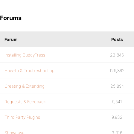
Forums
Forum
Posts
Installing BuddyPress
23,846
How-to & Troubleshooting
129,862
Creating & Extending
25,894
Requests & Feedback
9,541
Third Party Plugins
9,832
Showcase
3,316