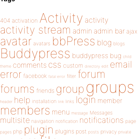
Activity
activity
404
activation
activity stream
admin
admin bar
ajax
bbPress
avatar
blog
avatars
blogs
Buddypress
buddypress
bug
child
email
css
comments
custom
theme
directory
edit
forum
error
facebook
filter
fatal error
groups
forums
group
friends
login
help
member
installation
links
header
link
members
menu
Messages
message
notifications
multisite
navigation
page
notification
plugin
plugins
php
post
privacy
pages
posts
private