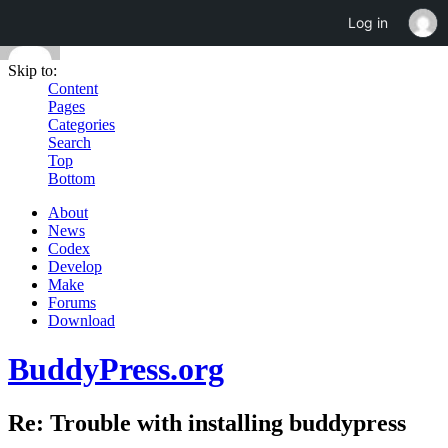
Log in
Skip to:
Content
Pages
Categories
Search
Top
Bottom
About
News
Codex
Develop
Make
Forums
Download
BuddyPress.org
Re: Trouble with installing buddypress