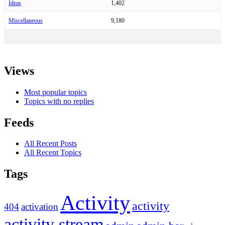
Ideas
1,402
Miscellaneous
9,180
Views
Most popular topics
Topics with no replies
Feeds
All Recent Posts
All Recent Topics
Tags
Activity
activity
404
activation
activity stream