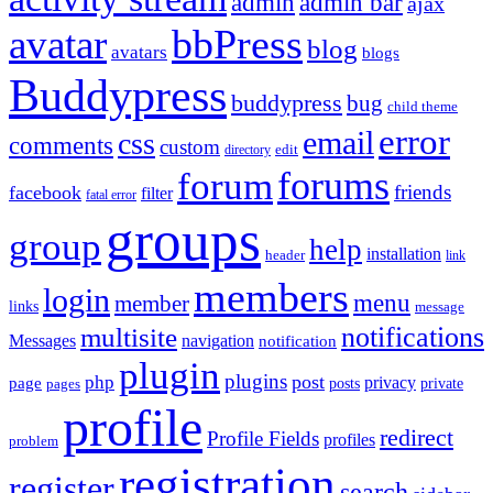
admin
admin bar
ajax
bbPress
avatar
blog
avatars
blogs
Buddypress
buddypress
bug
child theme
error
email
css
comments
custom
directory
edit
forums
forum
friends
facebook
filter
fatal error
groups
group
help
installation
header
link
members
login
menu
member
links
message
notifications
multisite
Messages
navigation
notification
plugin
plugins
post
php
page
privacy
pages
posts
private
profile
redirect
Profile Fields
profiles
problem
registration
register
search