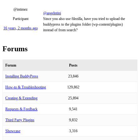
@intimez
@angelntini
Participant
Since you also use filezilla, have you tried to upload the
buddypress to the plugins folder (wp-content/plugins)
16 years, 2 months ago
instead of from search?
Forums
Forum
Posts
Installing BuddyPress
23,846
How-to & Troubleshooting
129,862
Creating & Extending
25,894
Requests & Feedback
9,541
Third Party Plugins
9,832
Showcase
3,316