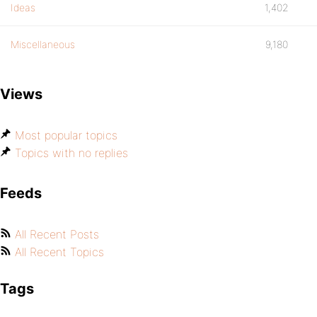
Ideas
1,402
Miscellaneous
9,180
Views
Most popular topics
Topics with no replies
Feeds
All Recent Posts
All Recent Topics
Tags