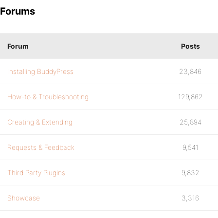
Forums
Forum
Posts
Installing BuddyPress
23,846
How-to & Troubleshooting
129,862
Creating & Extending
25,894
Requests & Feedback
9,541
Third Party Plugins
9,832
Showcase
3,316