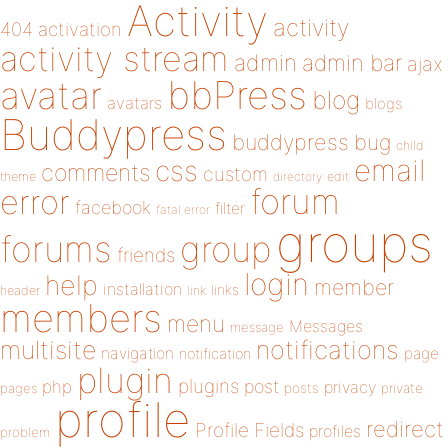
Activity
activity
404
activation
activity stream
admin
admin bar
ajax
bbPress
avatar
blog
avatars
blogs
Buddypress
buddypress
bug
child
email
css
comments
custom
theme
directory
edit
forum
error
facebook
filter
fatal error
groups
forums
group
friends
login
help
member
installation
links
header
link
members
menu
Messages
message
notifications
multisite
navigation
page
notification
plugin
plugins
php
post
privacy
pages
posts
private
profile
redirect
Profile Fields
profiles
problem