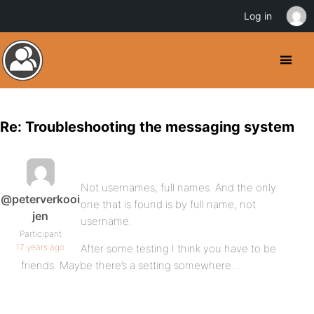
Log in
Re: Troubleshooting the messaging system
Not usernames, full names. And the only
@peterverkooi
one that is found is by full name, not
jen
username.
Participant
17 years ago
After some testing I think you have to be
friends. Maybe there’s a setting somewhere…