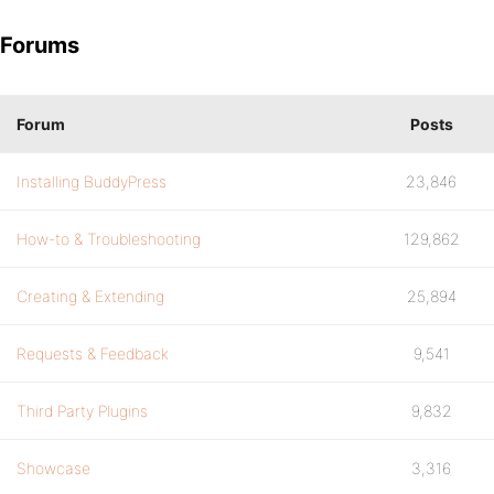
Forums
Forum
Posts
Installing BuddyPress
23,846
How-to & Troubleshooting
129,862
Creating & Extending
25,894
Requests & Feedback
9,541
Third Party Plugins
9,832
Showcase
3,316