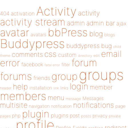
Activity
activity
404
activation
activity stream
admin
admin bar
ajax
bbPress
avatar
blog
avatars
blogs
Buddypress
buddypress
bug
child
email
css
comments
custom
theme
directory
edit
forum
error
facebook
filter
fatal error
groups
forums
group
friends
login
help
member
installation
links
header
link
members
menu
Messages
message
notifications
multisite
navigation
page
notification
plugin
plugins
php
post
privacy
pages
posts
private
profile
redirect