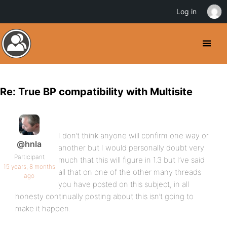
Log in
Re: True BP compatibility with Multisite
I don’t think anyone will confirm one way or
@hnla
another but I would personally doubt very
Participant
much that this will figure in 1.3 but I’ve said
15 years, 8 months
all that on one of the other many threads
ago
you have posted on this subject, in all
honesty continually posting about this isn’t going to
make it happen.