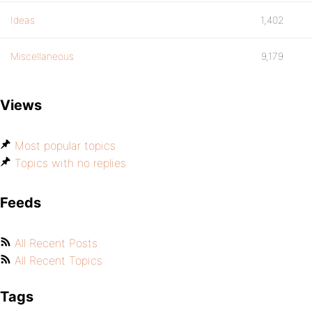
Ideas
1,402
Miscellaneous
9,179
Views
Most popular topics
Topics with no replies
Feeds
All Recent Posts
All Recent Topics
Tags