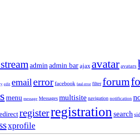
avatar
 stream
admin
admin bar
ajax
avatars
f
forum
error
email
facebook
filter
ry
edit
fatal error
s
no
multisite
menu
Messages
navigation
notification
message
registration
register
search
edirect
si
ss
xprofile