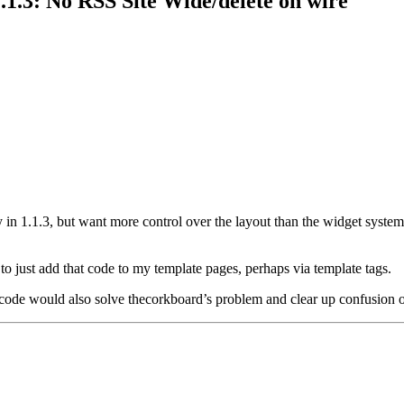
.1.3: No RSS Site Wide/delete on wire
vity in 1.1.3, but want more control over the layout than the widget syste
to just add that code to my template pages, perhaps via template tags.
nal code would also solve thecorkboard’s problem and clear up confusion 