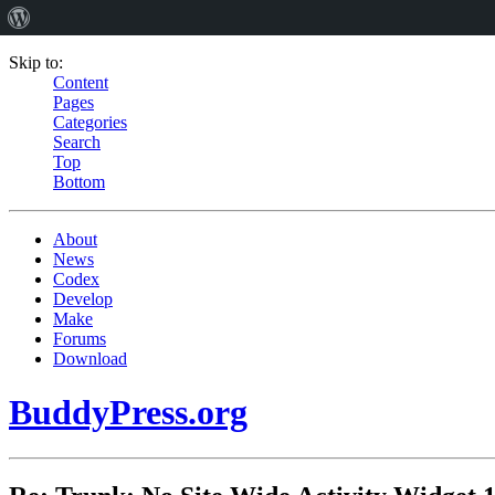
Skip to:
Content
Pages
Categories
Search
Top
Bottom
About
News
Codex
Develop
Make
Forums
Download
BuddyPress.org