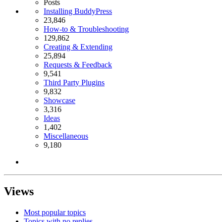
Posts
Installing BuddyPress
23,846
How-to & Troubleshooting
129,862
Creating & Extending
25,894
Requests & Feedback
9,541
Third Party Plugins
9,832
Showcase
3,316
Ideas
1,402
Miscellaneous
9,180
Views
Most popular topics
Topics with no replies