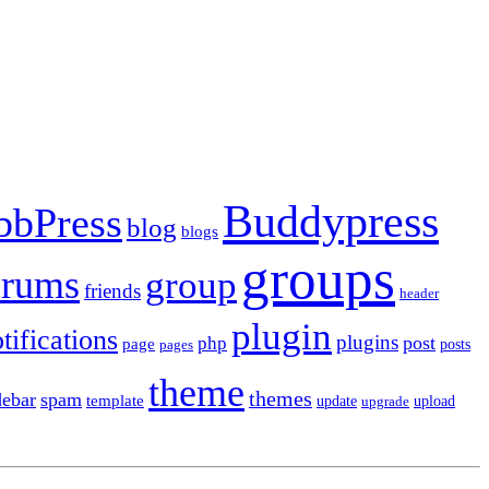
Buddypress
bbPress
blog
blogs
groups
orums
group
friends
header
plugin
tifications
plugins
post
php
page
pages
posts
theme
themes
debar
spam
template
update
upload
upgrade