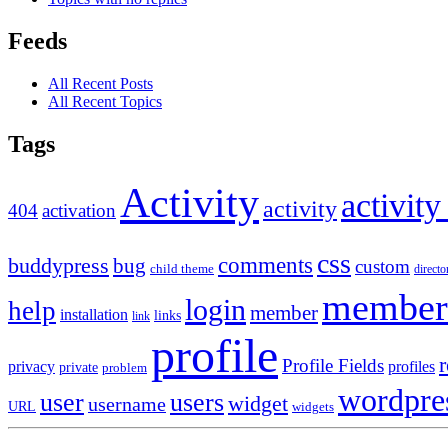
Feeds
All Recent Posts
All Recent Topics
Tags
Activity
activity
activity
404
activation
css
comments
buddypress
bug
custom
child theme
directo
member
login
help
member
installation
links
link
profile
r
Profile Fields
privacy
profiles
private
problem
wordpre
user
users
widget
username
URL
widgets