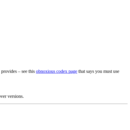
m provides – see this
obnoxious codex page
that says you must use
over versions.