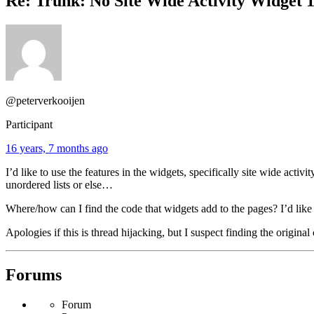
Re: Trunk: No Site Wide Activity Widget 1
@peterverkooijen
Participant
16 years, 7 months ago
I’d like to use the features in the widgets, specifically site wide acti
unordered lists or else…
Where/how can I find the code that widgets add to the pages? I’d like 
Apologies if this is thread hijacking, but I suspect finding the origi
Forums
Forum