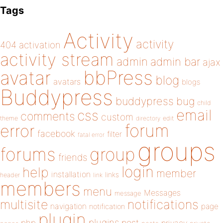
Tags
Activity
activity
404
activation
activity stream
admin
admin bar
ajax
bbPress
avatar
blog
avatars
blogs
Buddypress
buddypress
bug
child
email
css
comments
custom
theme
directory
edit
forum
error
facebook
filter
fatal error
groups
forums
group
friends
login
help
member
installation
links
header
link
members
menu
Messages
message
notifications
multisite
navigation
page
notification
plugin
plugins
php
post