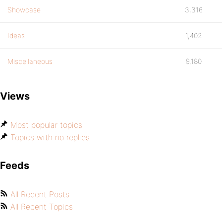
Showcase
3,316
Ideas
1,402
Miscellaneous
9,180
Views
Most popular topics
Topics with no replies
Feeds
All Recent Posts
All Recent Topics