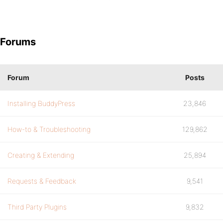
Forums
Forum
Posts
Installing BuddyPress
23,846
How-to & Troubleshooting
129,862
Creating & Extending
25,894
Requests & Feedback
9,541
Third Party Plugins
9,832