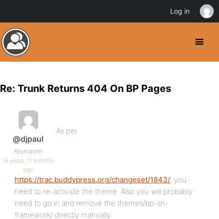
Log in
Re: Trunk Returns 404 On BP Pages
As per
@djpaul
Keymaster
16 years, 11 months
ago
https://trac.buddypress.org/changeset/1843/
, you
need to re-activate the theme. Also you will probably
need to go in and remove the themes/bp-sn-
framework/ directly manually.