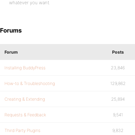
whatever you want.
Forums
Forum
Posts
Installing BuddyPress
23,846
How-to & Troubleshooting
129,862
Creating & Extending
25,894
Requests & Feedback
9,541
Third Party Plugins
9,832