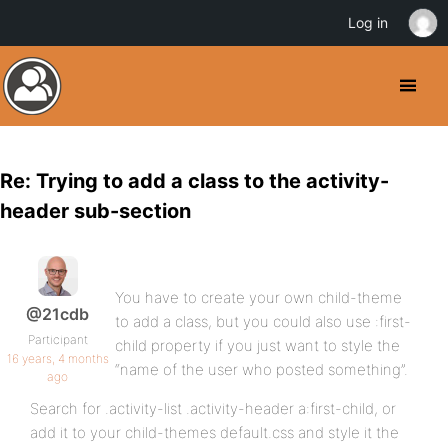
Log in
Re: Trying to add a class to the activity-
header sub-section
You have to create your own child-theme
@21cdb
to add a class, but you could also use :first-
Participant
child property if you just want to style the
16 years, 4 months
“name of the user who posted something”.
ago
Search for .activity-list .activity-header a:first-child, or
add it to your child-themes default.css and style it the