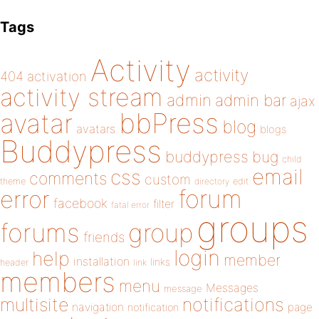
Tags
Activity
activity
404
activation
activity stream
admin
admin bar
ajax
bbPress
avatar
blog
avatars
blogs
Buddypress
buddypress
bug
child
email
css
comments
custom
theme
directory
edit
forum
error
facebook
filter
fatal error
groups
forums
group
friends
login
help
member
installation
links
header
link
members
menu
Messages
message
notifications
multisite
navigation
page
notification