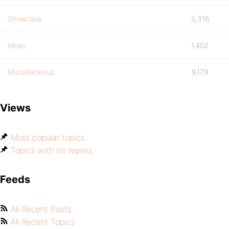
Showcase
3,316
Ideas
1,402
Miscellaneous
9,179
Views
Most popular topics
Topics with no replies
Feeds
All Recent Posts
All Recent Topics